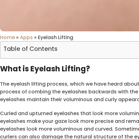
Home
»
Apps
»
Eyelash Lifting
Table of Contents
What is Eyelash Lifting?
The eyelash lifting process, which we have heard about 
process of combing the eyelashes backwards with the
eyelashes maintain their voluminous and curly appeara
Curled and upturned eyelashes that look more volumin
eyelashes make your gaze look more precise and rema
eyelashes look more voluminous and curved. Sometimes
curlers can also damage the natural structure of the e