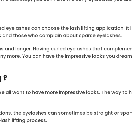
eyelashes can choose the lash lifting application. It i
es and those who complain about sparse eyelashes.
us and longer. Having curled eyelashes that compleme
ny more. You can have the impressive looks you dream 
 ?
 We all want to have more impressive looks. The way to 
tions, the eyelashes can sometimes be straight or spar
ash lifting process.