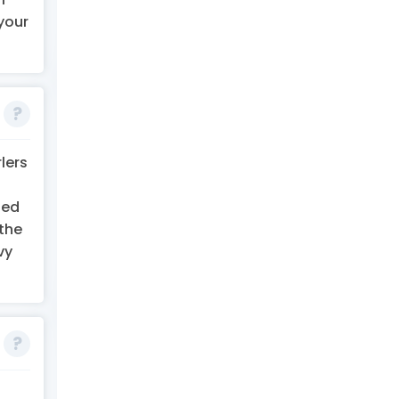
your
lers
led
 the
vy