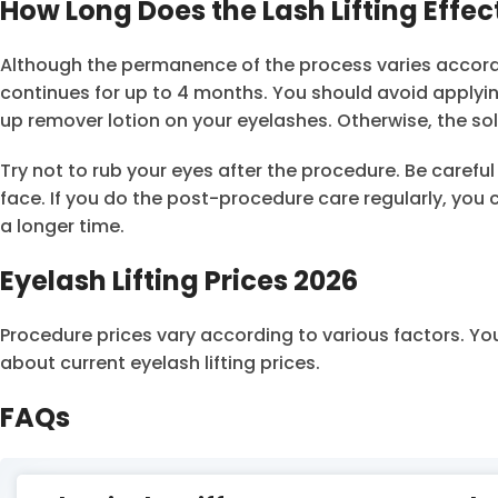
How Long Does the Lash Lifting Effec
Although the permanence of the process varies according
continues for up to 4 months. You should avoid applyi
up remover lotion on your eyelashes. Otherwise, the solu
Try not to rub your eyes after the procedure. Be carefu
face. If you do the post-procedure care regularly, you c
a longer time.
Eyelash Lifting Prices 2026
Procedure prices vary according to various factors. Yo
about current eyelash lifting prices.
FAQs