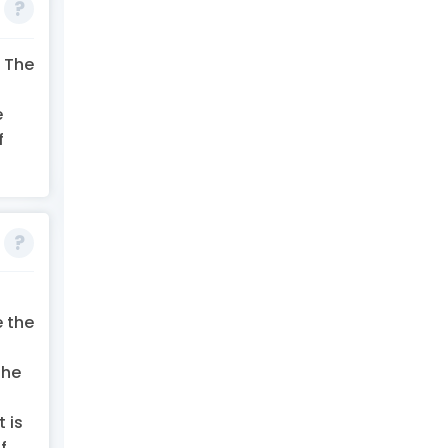
. The
e
f
e the
the
 is
f