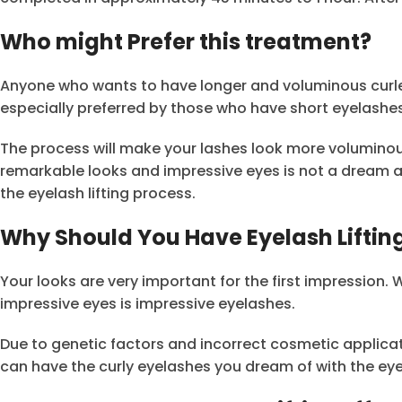
Who might Prefer this treatment?
Anyone who wants to have longer and voluminous curled 
especially preferred by those who have short eyelash
The process will make your lashes look more volumino
remarkable looks and impressive eyes is not a dream a
the eyelash lifting process.
Why Should You Have Eyelash Lifting
Your looks are very important for the first impression.
impressive eyes is impressive eyelashes.
Due to genetic factors and incorrect cosmetic applica
can have the curly eyelashes you dream of with the eyel