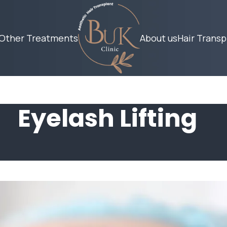
Other Treatments
About us
Hair Transp
Eyelash Lifting