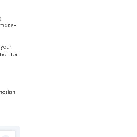
g
e make-
 your
tion for
rmation