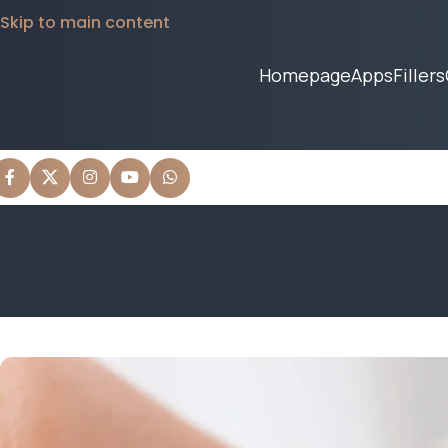
Skip to main content
Homepage
Apps
Fillers