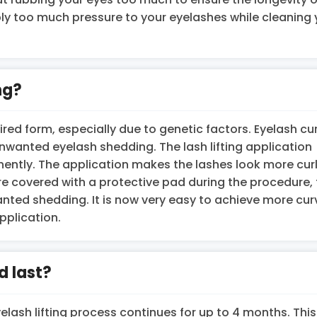
ply too much pressure to your eyelashes while cleaning 
ng?
ired form, especially due to genetic factors. Eyelash cur
anted eyelash shedding. The lash lifting application
ently. The application makes the lashes look more cur
re covered with a protective pad during the procedure,
nted shedding. It is now very easy to achieve more cur
pplication.
d last?
lash lifting process continues for up to 4 months. This