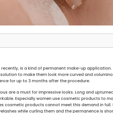
recently, is a kind of permanent make-up application. I
 solution to make them look more curved and volumino
nce for up to 3 months after the procedure.
ous are a must for impressive looks. Long and upturne
rkable. Especially women use cosmetic products to ma
 cosmetic products cannot meet this demand in full. 
yelashes while curling them and the permanence is shor