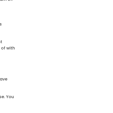
s
nt
of with
have
se. You