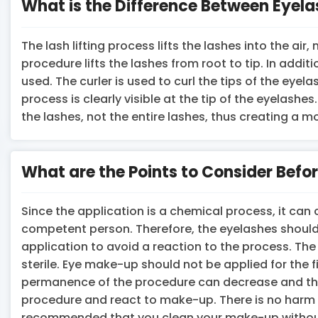
What is the Difference Between Eyela
The lash lifting process lifts the lashes into the a
procedure lifts the lashes from root to tip. In addit
used. The curler is used to curl the tips of the ey
process is clearly visible at the tip of the eyelashes
the lashes, not the entire lashes, thus creating a m
What are the Points to Consider Before
Since the application is a chemical process, it can ca
competent person. Therefore, the eyelashes should
application to avoid a reaction to the process. Th
sterile. Eye make-up should not be applied for the fi
permanence of the procedure can decrease and the e
procedure and react to make-up. There is no harm i
recommended that you clean your make-up without 