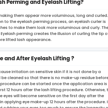
sh Perming and Eyelash Lifting?
ir, making them appear more voluminous, long and curled
ion to the eyelash perming process, an eyelash curler is
elashes to make them look more voluminous and curly. Th
. Eyelash perming creates the illusion of curling the tip o
ore lifted lash appearance
.
 and After Eyelash Lifting ?
use irritation on sensitive skin if it is not done by a
 be cleaned so that there is no make-up residue befor
e procedure can be started once the application area is
rst 12 hours after the lash lifting procedure. Otherwise, 
yes will become sensitive on the first day after the
n applying eye make-up 12 hours after the procedure. It
rubbing your eyes too much to ensure the longevity o