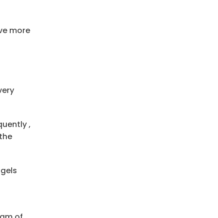
ve more
very
uently ,
the
 gels
eam of.