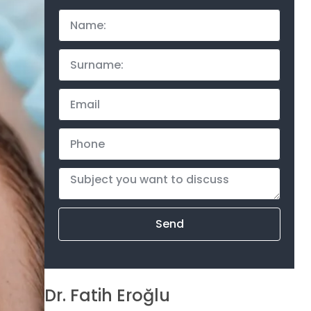
Send
Dr. Fatih Eroğlu