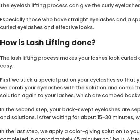
The eyelash lifting process can give the curly eyelashe
Especially those who have straight eyelashes and a spa
curled eyelashes and effective looks.
How is Lash Lifting done?
The lash lifting process makes your lashes look curled 
easy.
First we stick a special pad on your eyelashes so that
we comb your eyelashes with the solution and comb th
solution again to your lashes, which are combed back
In the second step, your back-swept eyelashes are sepa
and solutions. lAfter waiting for about 15-30 minutes, 
In the last step, we apply a color-giving solution to yo
completed in approximately 45 minutes to 1 hour. After