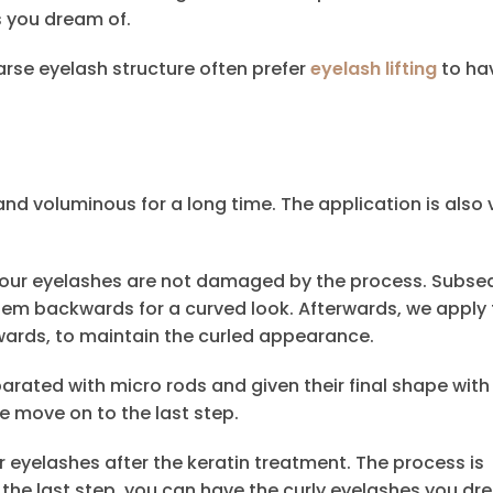
s you dream of.
rse eyelash structure often prefer
eyelash lifting
to ha
and voluminous for a long time. The application is also 
 your eyelashes are not damaged by the process. Subseq
em backwards for a curved look. Afterwards, we apply 
wards, to maintain the curled appearance.
rated with micro rods and given their final shape with
we move on to the last step.
ur eyelashes after the keratin treatment. The process is
 the last step, you can have the curly eyelashes you dr