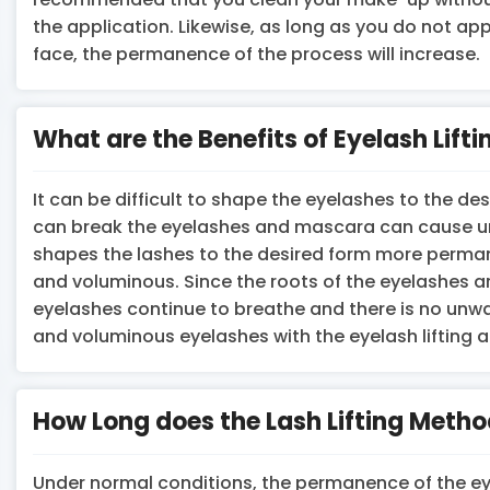
the application. Likewise, as long as you do not ap
face, the permanence of the process will increase.
What are the Benefits of Eyelash Lifti
It can be difficult to shape the eyelashes to the des
can break the eyelashes and mascara can cause unw
shapes the lashes to the desired form more perman
and voluminous. Since the roots of the eyelashes a
eyelashes continue to breathe and there is no unwa
and voluminous eyelashes with the eyelash lifting a
How Long does the Lash Lifting Metho
Under normal conditions, the permanence of the eye