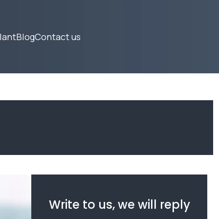
lant
Blog
Contact us
Write to us, we will reply