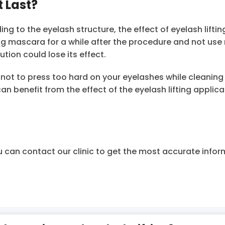
t Last?
 to the eyelash structure, the effect of eyelash liftin
ng mascara for a while after the procedure and not us
tion could lose its effect.
l not to press too hard on your eyelashes while cleaning
an benefit from the effect of the eyelash lifting applica
u can contact our clinic to get the most accurate info