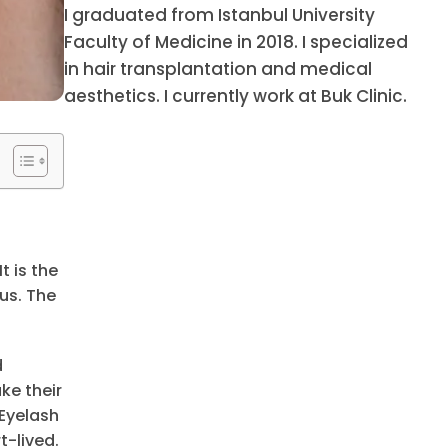
I graduated from Istanbul University
Faculty of Medicine in 2018. I specialized
in hair transplantation and medical
aesthetics. I currently work at Buk Clinic.
t is the
us. The
d
ke their
Eyelash
t-lived.