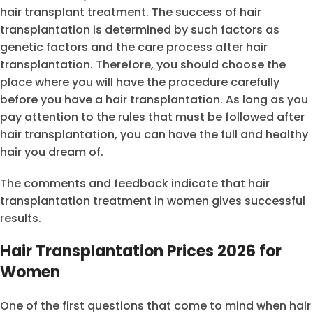
hair transplant treatment. The success of hair
transplantation is determined by such factors as
genetic factors and the care process after hair
transplantation. Therefore, you should choose the
place where you will have the procedure carefully
before you have a hair transplantation. As long as you
pay attention to the rules that must be followed after
hair transplantation, you can have the full and healthy
hair you dream of.
The comments and feedback indicate that hair
transplantation treatment in women gives successful
results.
Hair Transplantation Prices 2026 for
Women
One of the first questions that come to mind when hair