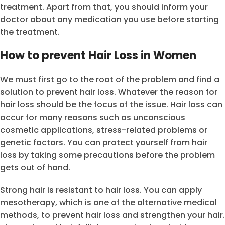
treatment. Apart from that, you should inform your
doctor about any medication you use before starting
the treatment.
How to prevent Hair Loss in Women
We must first go to the root of the problem and find a
solution to prevent hair loss. Whatever the reason for
hair loss should be the focus of the issue. Hair loss can
occur for many reasons such as unconscious
cosmetic applications, stress-related problems or
genetic factors. You can protect yourself from hair
loss by taking some precautions before the problem
gets out of hand.
Strong hair is resistant to hair loss. You can apply
mesotherapy, which is one of the alternative medical
methods, to prevent hair loss and strengthen your hair.