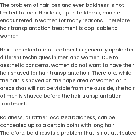
The problem of hair loss and even baldness is not
limited to men. Hair loss, up to baldness, can be
encountered in women for many reasons. Therefore,
hair transplantation treatment is applicable to
women.
Hair transplantation treatment is generally applied in
different techniques in men and women. Due to
aesthetic concerns, women do not want to have their
hair shaved for hair transplantation. Therefore, while
the hair is shaved on the nape area of women or in
areas that will not be visible from the outside, the hair
of men is shaved before the hair transplantation
treatment.
Baldness, or rather localized baldness, can be
concealed up to a certain point with long hair.
Therefore, baldness is a problem that is not attributed