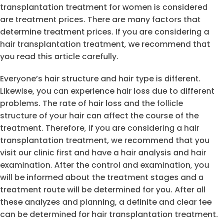
transplantation treatment for women is considered
are treatment prices. There are many factors that
determine treatment prices. If you are considering a
hair transplantation treatment, we recommend that
you read this article carefully.
Everyone’s hair structure and hair type is different.
Likewise, you can experience hair loss due to different
problems. The rate of hair loss and the follicle
structure of your hair can affect the course of the
treatment. Therefore, if you are considering a hair
transplantation treatment, we recommend that you
visit our clinic first and have a hair analysis and hair
examination. After the control and examination, you
will be informed about the treatment stages and a
treatment route will be determined for you. After all
these analyzes and planning, a definite and clear fee
can be determined for hair transplantation treatment.