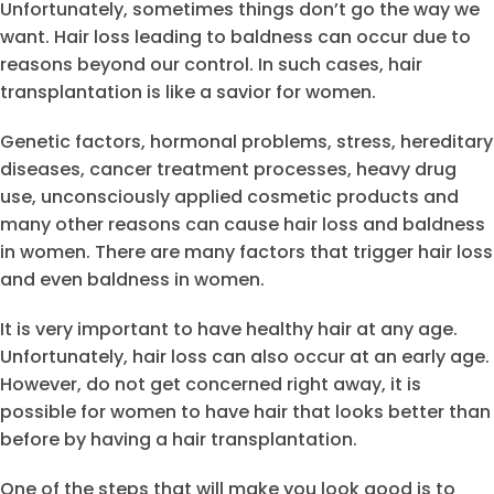
Unfortunately, sometimes things don’t go the way we
want. Hair loss leading to baldness can occur due to
reasons beyond our control. In such cases, hair
transplantation is like a savior for women.
Genetic factors, hormonal problems, stress, hereditary
diseases, cancer treatment processes, heavy drug
use, unconsciously applied cosmetic products and
many other reasons can cause hair loss and baldness
in women. There are many factors that trigger hair loss
and even baldness in women.
It is very important to have healthy hair at any age.
Unfortunately, hair loss can also occur at an early age.
However, do not get concerned right away, it is
possible for women to have hair that looks better than
before by having a hair transplantation.
One of the steps that will make you look good is to