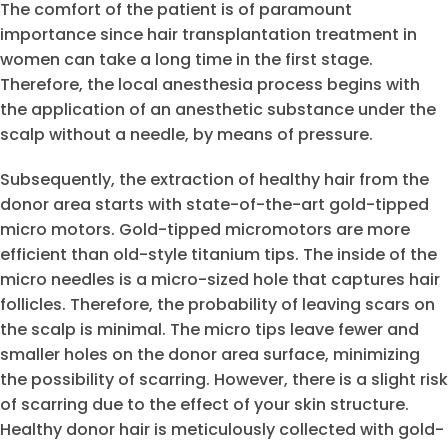
The comfort of the patient is of paramount
importance since hair transplantation treatment in
women can take a long time in the first stage.
Therefore, the local anesthesia process begins with
the application of an anesthetic substance under the
scalp without a needle, by means of pressure.
Subsequently, the extraction of healthy hair from the
donor area starts with state-of-the-art gold-tipped
micro motors. Gold-tipped micromotors are more
efficient than old-style titanium tips. The inside of the
micro needles is a micro-sized hole that captures hair
follicles. Therefore, the probability of leaving scars on
the scalp is minimal. The micro tips leave fewer and
smaller holes on the donor area surface, minimizing
the possibility of scarring. However, there is a slight risk
of scarring due to the effect of your skin structure.
Healthy donor hair is meticulously collected with gold-