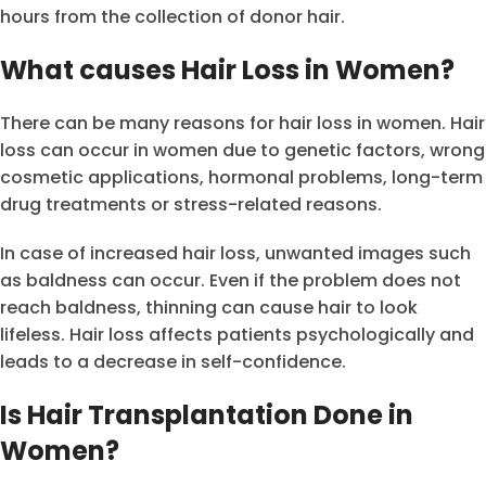
hours from the collection of donor hair.
What causes Hair Loss in Women?
There can be many reasons for hair loss in women. Hair
loss can occur in women due to genetic factors, wrong
cosmetic applications, hormonal problems, long-term
drug treatments or stress-related reasons.
In case of increased hair loss, unwanted images such
as baldness can occur. Even if the problem does not
reach baldness, thinning can cause hair to look
lifeless. Hair loss affects patients psychologically and
leads to a decrease in self-confidence.
Is Hair Transplantation Done in
Women?