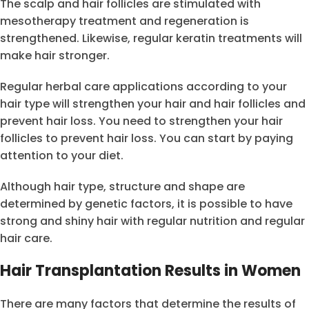
The scalp and hair follicles are stimulated with
mesotherapy treatment and regeneration is
strengthened. Likewise, regular keratin treatments will
make hair stronger.
Regular herbal care applications according to your
hair type will strengthen your hair and hair follicles and
prevent hair loss. You need to strengthen your hair
follicles to prevent hair loss. You can start by paying
attention to your diet.
Although hair type, structure and shape are
determined by genetic factors, it is possible to have
strong and shiny hair with regular nutrition and regular
hair care.
Hair Transplantation Results in Women
There are many factors that determine the results of