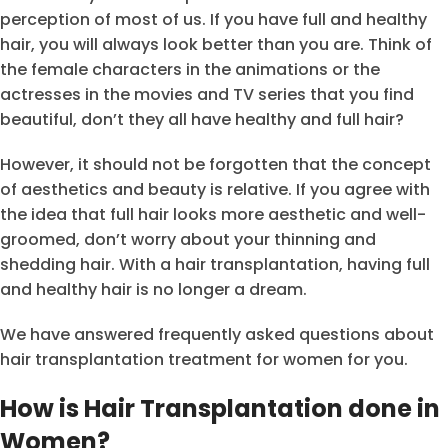
perception of most of us. If you have full and healthy
hair, you will always look better than you are. Think of
the female characters in the animations or the
actresses in the movies and TV series that you find
beautiful, don’t they all have healthy and full hair?
However, it should not be forgotten that the concept
of aesthetics and beauty is relative. If you agree with
the idea that full hair looks more aesthetic and well-
groomed, don’t worry about your thinning and
shedding hair. With a hair transplantation, having full
and healthy hair is no longer a dream.
We have answered frequently asked questions about
hair transplantation treatment for women for you.
How is Hair Transplantation done in
Women?