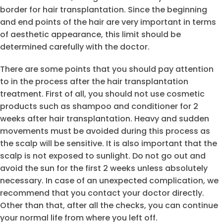
border for hair transplantation. Since the beginning
and end points of the hair are very important in terms
of aesthetic appearance, this limit should be
determined carefully with the doctor.
There are some points that you should pay attention
to in the process after the hair transplantation
treatment. First of all, you should not use cosmetic
products such as shampoo and conditioner for 2
weeks after hair transplantation. Heavy and sudden
movements must be avoided during this process as
the scalp will be sensitive. It is also important that the
scalp is not exposed to sunlight. Do not go out and
avoid the sun for the first 2 weeks unless absolutely
necessary. In case of an unexpected complication, we
recommend that you contact your doctor directly.
Other than that, after all the checks, you can continue
your normal life from where you left off.