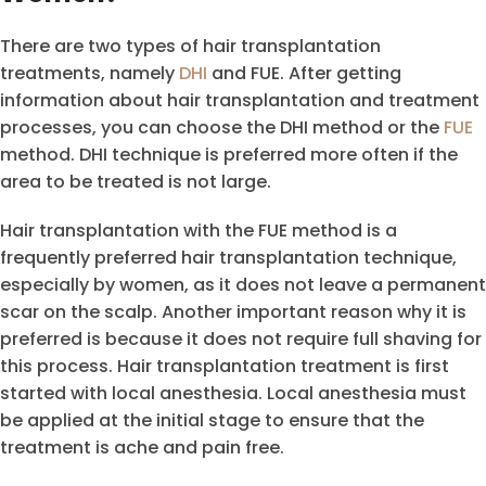
There are two types of hair transplantation
treatments, namely
DHI
and FUE. After getting
information about hair transplantation and treatment
processes, you can choose the DHI method or the
FUE
method. DHI technique is preferred more often if the
area to be treated is not large.
Hair transplantation with the FUE method is a
frequently preferred hair transplantation technique,
especially by women, as it does not leave a permanent
scar on the scalp. Another important reason why it is
preferred is because it does not require full shaving for
this process. Hair transplantation treatment is first
started with local anesthesia. Local anesthesia must
be applied at the initial stage to ensure that the
treatment is ache and pain free.