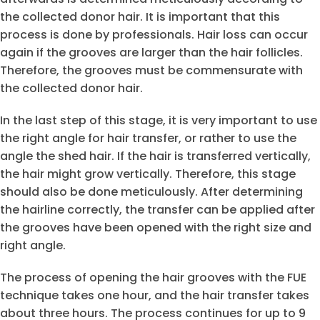
the collected donor hair. It is important that this
process is done by professionals. Hair loss can occur
again if the grooves are larger than the hair follicles.
Therefore, the grooves must be commensurate with
the collected donor hair.
In the last step of this stage, it is very important to use
the right angle for hair transfer, or rather to use the
angle the shed hair. If the hair is transferred vertically,
the hair might grow vertically. Therefore, this stage
should also be done meticulously. After determining
the hairline correctly, the transfer can be applied after
the grooves have been opened with the right size and
right angle.
The process of opening the hair grooves with the FUE
technique takes one hour, and the hair transfer takes
about three hours. The process continues for up to 9