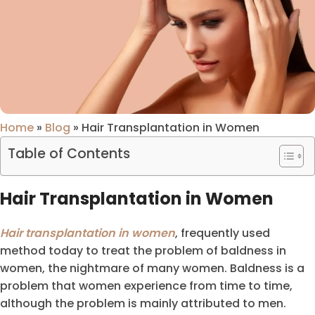
Home
»
Blog
»
Hair Transplantation in Women
Table of Contents
Hair Transplantation in Women
Hair transplantation in women
, frequently used
method today to treat the problem of baldness in
women, the nightmare of many women. Baldness is a
problem that women experience from time to time,
although the problem is mainly attributed to men.