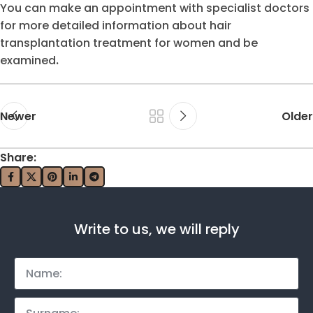
You can make an appointment with specialist doctors
for more detailed information about hair
transplantation treatment for women and be
examined
.
Newer
Older
Share:
Write to us, we will reply