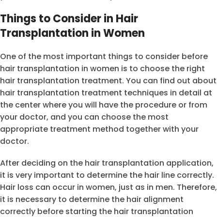
Things to Consider in Hair
Transplantation in Women
One of the most important things to consider before
hair transplantation in women is to choose the right
hair transplantation treatment. You can find out about
hair transplantation treatment techniques in detail at
the center where you will have the procedure or from
your doctor, and you can choose the most
appropriate treatment method together with your
doctor.
After deciding on the hair transplantation application,
it is very important to determine the hair line correctly.
Hair loss can occur in women, just as in men. Therefore,
it is necessary to determine the hair alignment
correctly before starting the hair transplantation