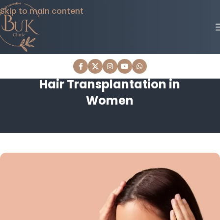
Skip to main content
Hair Transplantation in
Women