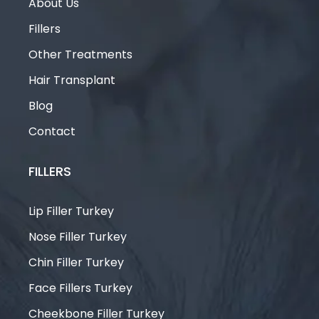
About Us
Fillers
Other Treatments
Hair Transplant
Blog
Contact
FILLERS
Lip Filler Turkey
Nose Filler Turkey
Chin Filler Turkey
Face Fillers Turkey
Cheekbone Filler Turkey