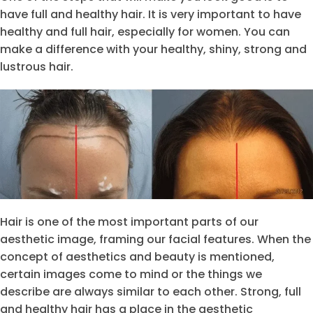
have full and healthy hair. It is very important to have
healthy and full hair, especially for women. You can
make a difference with your healthy, shiny, strong and
lustrous hair.
Hair is one of the most important parts of our
aesthetic image, framing our facial features. When the
concept of aesthetics and beauty is mentioned,
certain images come to mind or the things we
describe are always similar to each other. Strong, full
and healthy hair has a place in the aesthetic