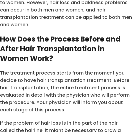
to women. However, hair loss and baldness problems
can occur in both men and women, and hair
transplantation treatment can be applied to both men
and women.
How Does the Process Before and
After Hair Transplantation in
Women Work?
The treatment process starts from the moment you
decide to have hair transplantation treatment. Before
hair transplantation, the entire treatment process is
evaluated in detail with the physician who will perform
the procedure. Your physician will inform you about
each stage of this process.
If the problem of hair loss is in the part of the hair
called the hairline, it might be necessary to draw a