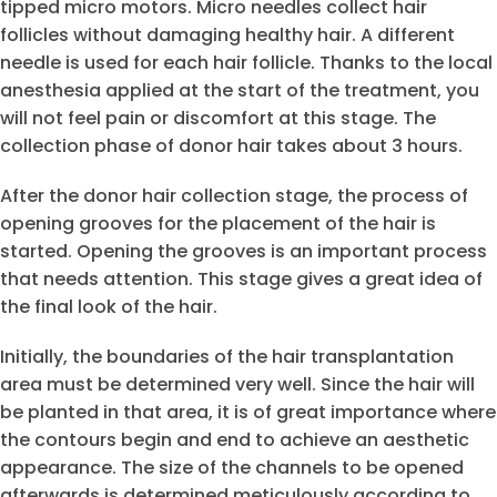
tipped micro motors. Micro needles collect hair
follicles without damaging healthy hair. A different
needle is used for each hair follicle. Thanks to the local
anesthesia applied at the start of the treatment, you
will not feel pain or discomfort at this stage. The
collection phase of donor hair takes about 3 hours.
After the donor hair collection stage, the process of
opening grooves for the placement of the hair is
started. Opening the grooves is an important process
that needs attention. This stage gives a great idea of
the final look of the hair.
Initially, the boundaries of the hair transplantation
area must be determined very well. Since the hair will
be planted in that area, it is of great importance where
the contours begin and end to achieve an aesthetic
appearance. The size of the channels to be opened
afterwards is determined meticulously according to