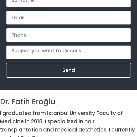
Send
Dr. Fatih Eroğlu
I graduated from Istanbul University Faculty of
Medicine in 2018. I specialized in hair
transplantation and medical aesthetics. I currently