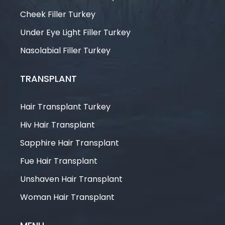
Cheek Filler Turkey
Under Eye Light Filler Turkey
Nasolabial Filler Turkey
TRANSPLANT
Hair Transplant Turkey
Hiv Hair Transplant
Sapphire Hair Transplant
Fue Hair Transplant
Unshaven Hair Transplant
Woman Hair Transplant