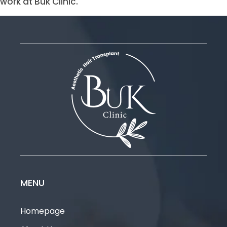
work at Buk Clinic.
MENU
Homepage