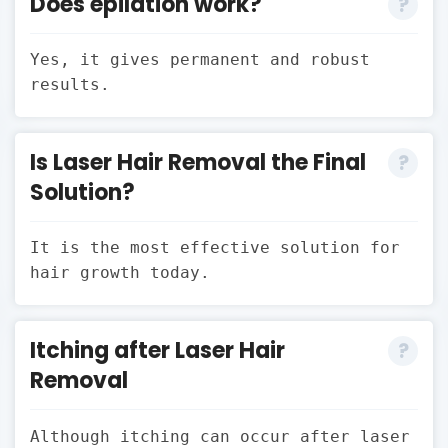
Does epilation work?
Yes, it gives permanent and robust
results.
Is Laser Hair Removal the Final
Solution?
It is the most effective solution for
hair growth today.
Itching after Laser Hair
Removal
Although itching can occur after laser