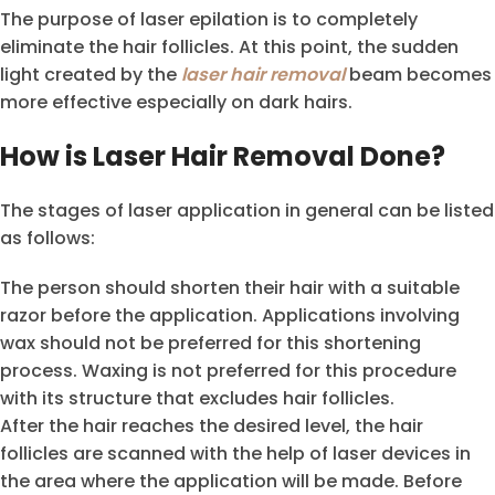
The purpose of laser epilation is to completely
eliminate the hair follicles. At this point, the sudden
light created by the
laser hair removal
beam becomes
more effective especially on dark hairs.
How is Laser Hair Removal Done?
The stages of laser application in general can be listed
as follows:
The person should shorten their hair with a suitable
razor before the application. Applications involving
wax should not be preferred for this shortening
process. Waxing is not preferred for this procedure
with its structure that excludes hair follicles.
After the hair reaches the desired level, the hair
follicles are scanned with the help of laser devices in
the area where the application will be made. Before