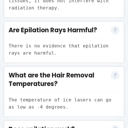
tissues, it does not interfere with
radiation therapy.
Are Epilation Rays Harmful?
There is no evidence that epilation
rays are harmful.
What are the Hair Removal
Temperatures?
The temperature of ice lasers can go
as low as -4 degrees.