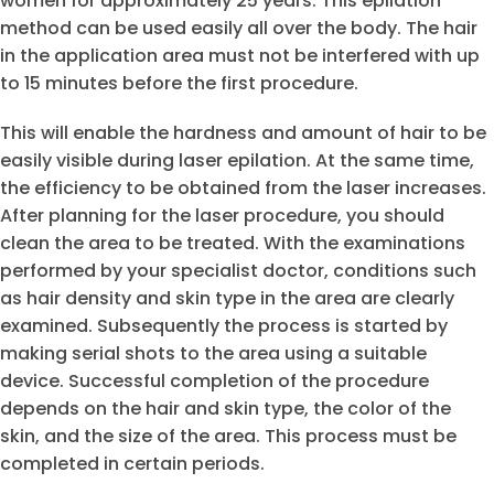
women for approximately 25 years. This epilation
method can be used easily all over the body. The hair
in the application area must not be interfered with up
to 15 minutes before the first procedure.
This will enable the hardness and amount of hair to be
easily visible during laser epilation. At the same time,
the efficiency to be obtained from the laser increases.
After planning for the laser procedure, you should
clean the area to be treated. With the examinations
performed by your specialist doctor, conditions such
as hair density and skin type in the area are clearly
examined. Subsequently the process is started by
making serial shots to the area using a suitable
device. Successful completion of the procedure
depends on the hair and skin type, the color of the
skin, and the size of the area. This process must be
completed in certain periods.