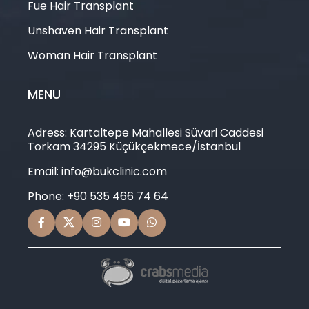
Fue Hair Transplant
Unshaven Hair Transplant
Woman Hair Transplant
MENU
Adress: Kartaltepe Mahallesi Süvari Caddesi
Torkam 34295 Küçükçekmece/İstanbul
Email: info@bukclinic.com
Phone: +90 535 466 74 64