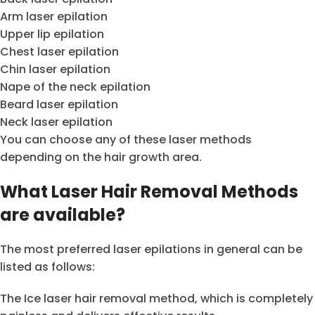
Arm laser epilation
Upper lip epilation
Chest laser epilation
Chin laser epilation
Nape of the neck epilation
Beard laser epilation
Neck laser epilation
You can choose any of these laser methods
depending on the hair growth area.
What Laser Hair Removal Methods
are available?
The most preferred laser epilations in general can be
listed as follows:
The Ice laser hair removal method, which is completely