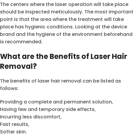
The centers where the laser operation will take place
should be inspected meticulously. The most important
point is that the area where the treatment will take
place has hygienic conditions. Looking at the device
brand and the hygiene of the environment beforehand
is recommended.
What are the Benefits of Laser Hair
Removal?
The benefits of laser hair removal can be listed as
follows:
Providing a complete and permanent solution,
Having few and temporary side effects,
Incurring less discomfort,
Fast results,
Softer skin.