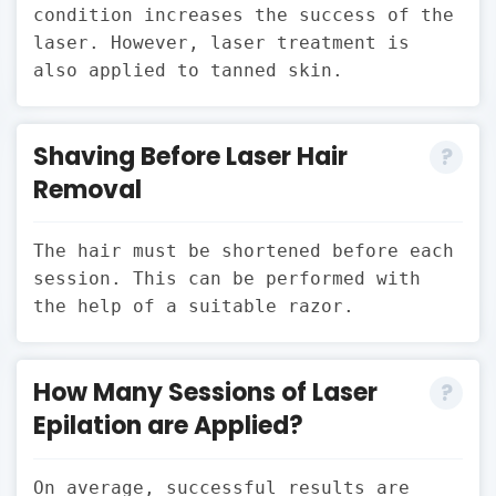
condition increases the success of the
laser. However, laser treatment is
also applied to tanned skin.
Shaving Before Laser Hair
Removal
The hair must be shortened before each
session. This can be performed with
the help of a suitable razor.
How Many Sessions of Laser
Epilation are Applied?
On average, successful results are