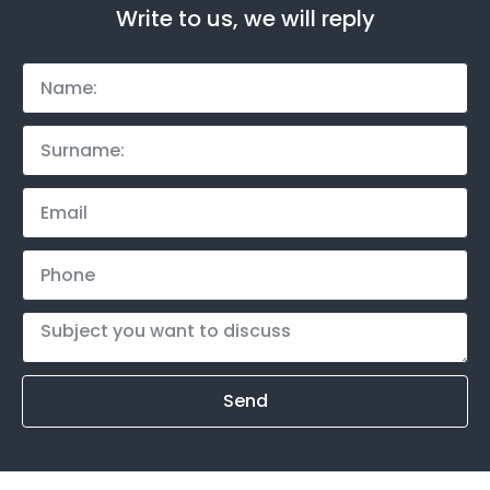
Write to us, we will reply
Send