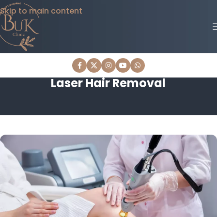
Skip to main content
Laser Hair Removal