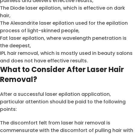
painless and delivers effective results,
The Diode laser epilation, which is effective on dark
hair,
The Alexandrite laser epilation used for the epilation
process of light-skinned people,
Fat laser epilation, where wavelength penetration is
the deepest,
IPL hair removal, which is mostly used in beauty salons
and does not have effective results.
What to Consider After Laser Hair
Removal?
After a successful laser epilation application,
particular attention should be paid to the following
points:
The discomfort felt from laser hair removal is
commensurate with the discomfort of pulling hair with