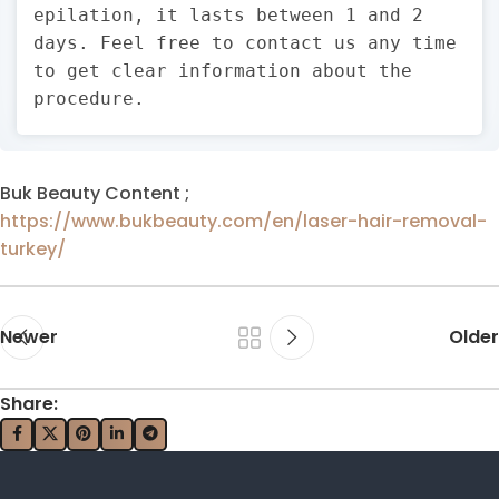
epilation, it lasts between 1 and 2
days. Feel free to contact us any time
to get clear information about the
procedure.
Buk Beauty Content ;
https://www.bukbeauty.com/en/laser-hair-removal-
turkey/
Newer
Older
Share: