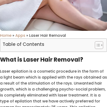
Home
»
Apps
»
Laser Hair Removal
Table of Contents
What is Laser Hair Removal?
Laser epilation is a cosmetic procedure in the form of
a light beam which is applied with the rays obtained as
a result of the stimulation of the rays. Unwanted hair
growth, which is a challenging psycho-social problem,
is completely eliminated with laser treatment. It is a
type of epilation that we have actively preferred for