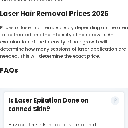
Laser Hair Removal Prices 2026
Prices of laser hair removal vary depending on the area
to be treated and the intensity of hair growth. An
examination of the intensity of hair growth will
determine how many sessions of laser application are
needed. This will determine the exact price.
FAQs
Is Laser Epilation Done on
tanned Skin?
Having the skin in its original