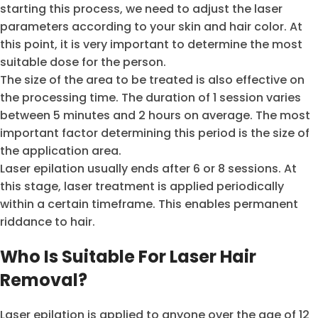
starting this process, we need to adjust the laser
parameters according to your skin and hair color. At
this point, it is very important to determine the most
suitable dose for the person.
The size of the area to be treated is also effective on
the processing time. The duration of 1 session varies
between 5 minutes and 2 hours on average. The most
important factor determining this period is the size of
the application area.
Laser epilation usually ends after 6 or 8 sessions. At
this stage, laser treatment is applied periodically
within a certain timeframe. This enables permanent
riddance to hair.
Who Is Suitable For Laser Hair
Removal?
Laser epilation is applied to anyone over the age of 12