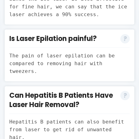
for fine hair, we can say that the ice
laser achieves a 90% success.
Is Laser Epilation painful?
The pain of laser epilation can be
compared to removing hair with
tweezers.
Can Hepatitis B Patients Have
Laser Hair Removal?
Hepatitis B patients can also benefit
from laser to get rid of unwanted
hair.