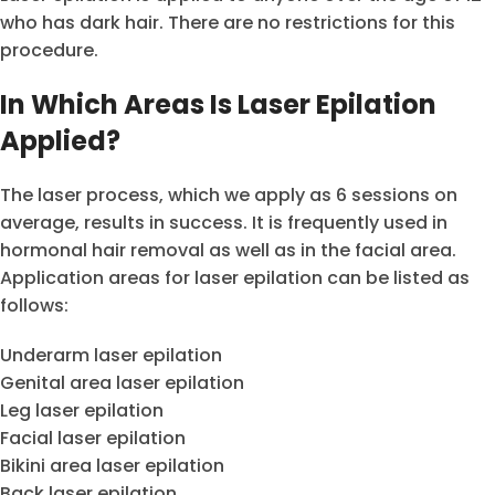
who has dark hair. There are no restrictions for this
procedure.
In Which Areas Is Laser Epilation
Applied?
The laser process, which we apply as 6 sessions on
average, results in success. It is frequently used in
hormonal hair removal as well as in the facial area.
Application areas for laser epilation can be listed as
follows:
Underarm laser epilation
Genital area laser epilation
Leg laser epilation
Facial laser epilation
Bikini area laser epilation
Back laser epilation