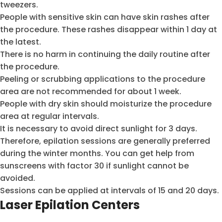
tweezers.
People with sensitive skin can have skin rashes after
the procedure. These rashes disappear within 1 day at
the latest.
There is no harm in continuing the daily routine after
the procedure.
Peeling or scrubbing applications to the procedure
area are not recommended for about 1 week.
People with dry skin should moisturize the procedure
area at regular intervals.
It is necessary to avoid direct sunlight for 3 days.
Therefore, epilation sessions are generally preferred
during the winter months. You can get help from
sunscreens with factor 30 if sunlight cannot be
avoided.
Sessions can be applied at intervals of 15 and 20 days.
Laser Epilation Centers