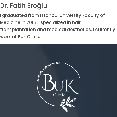
Dr. Fatih Eroğlu
I graduated from Istanbul University Faculty of
Medicine in 2018. I specialized in hair
transplantation and medical aesthetics. I currently
work at Buk Clinic.