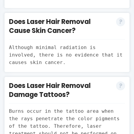
Does Laser Hair Removal
Cause Skin Cancer?
Although minimal radiation is
involved, there is no evidence that it
causes skin cancer.
Does Laser Hair Removal
Damage Tattoos?
Burns occur in the tattoo area when
the rays penetrate the color pigments
of the tattoo. Therefore, laser
treatment should not be performed on