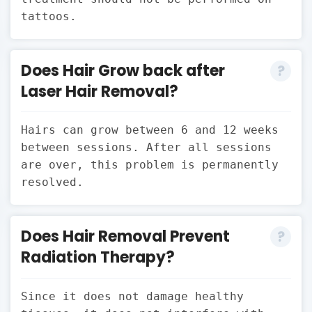
tattoos.
Does Hair Grow back after
Laser Hair Removal?
Hairs can grow between 6 and 12 weeks
between sessions. After all sessions
are over, this problem is permanently
resolved.
Does Hair Removal Prevent
Radiation Therapy?
Since it does not damage healthy