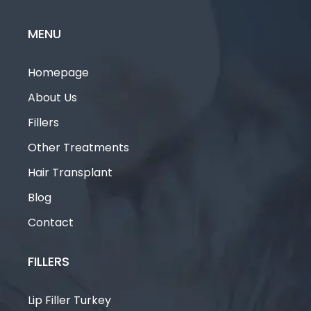
MENU
Homepage
About Us
Fillers
Other Treatments
Hair Transplant
Blog
Contact
FILLERS
Lip Filler Turkey