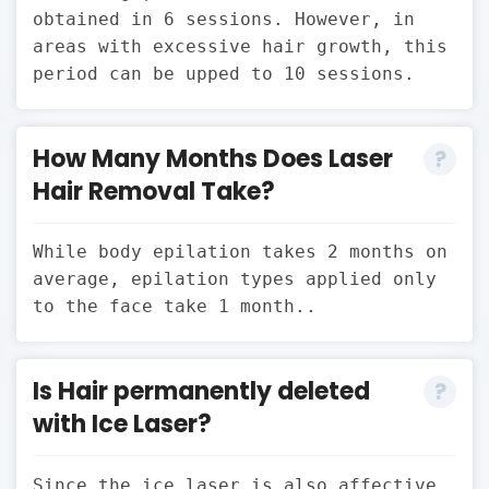
obtained in 6 sessions. However, in
areas with excessive hair growth, this
period can be upped to 10 sessions.
How Many Months Does Laser
Hair Removal Take?
While body epilation takes 2 months on
average, epilation types applied only
to the face take 1 month..
Is Hair permanently deleted
with Ice Laser?
Since the ice laser is also affective