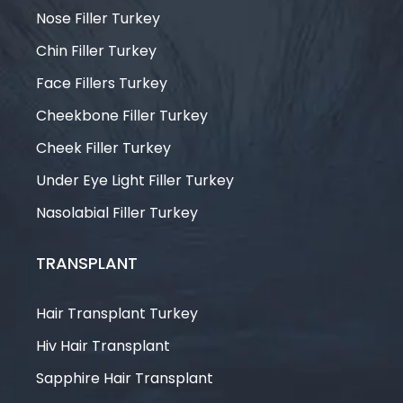
Nose Filler Turkey
Chin Filler Turkey
Face Fillers Turkey
Cheekbone Filler Turkey
Cheek Filler Turkey
Under Eye Light Filler Turkey
Nasolabial Filler Turkey
TRANSPLANT
Hair Transplant Turkey
Hiv Hair Transplant
Sapphire Hair Transplant