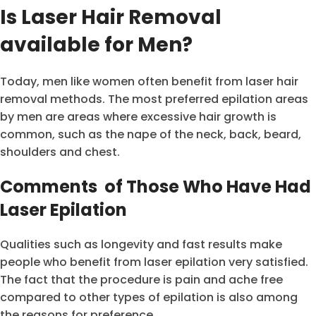
Is Laser Hair Removal
available for Men?
Today, men like women often benefit from laser hair
removal methods. The most preferred epilation areas
by men are areas where excessive hair growth is
common, such as the nape of the neck, back, beard,
shoulders and chest.
Comments of Those Who Have Had
Laser Epilation
Qualities such as longevity and fast results make
people who benefit from laser epilation very satisfied.
The fact that the procedure is pain and ache free
compared to other types of epilation is also among
the reasons for preference.