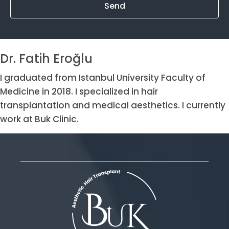
Send
Dr. Fatih Eroğlu
I graduated from Istanbul University Faculty of
Medicine in 2018. I specialized in hair
transplantation and medical aesthetics. I currently
work at Buk Clinic.