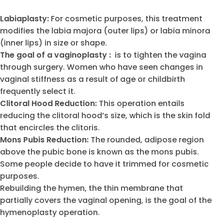
Labiaplasty:
For cosmetic purposes, this treatment
modifies the labia majora (outer lips) or labia minora
(inner lips) in size or shape.
The goal of a vaginoplasty :
is to tighten the vagina
through surgery. Women who have seen changes in
vaginal stiffness as a result of age or childbirth
frequently select it.
Clitoral Hood Reduction:
This operation entails
reducing the clitoral hood’s size, which is the skin fold
that encircles the clitoris.
Mons Pubis Reduction:
The rounded, adipose region
above the pubic bone is known as the mons pubis.
Some people decide to have it trimmed for cosmetic
purposes.
Rebuilding the hymen, the thin membrane that
partially covers the vaginal opening, is the goal of the
hymenoplasty operation.