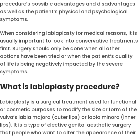
procedure’s possible advantages and disadvantages
as well as the patient’s physical and psychological
symptoms.
When considering labiaplasty for medical reasons, it is
usually important to look into conservative treatments
first. Surgery should only be done when all other
options have been tried or when the patient’s quality
of life is being negatively impacted by the severe
symptoms.
What is labiaplasty procedure?
Labiaplasty is a surgical treatment used for functional
or cosmetic purposes to modify the size or form of the
vulva’s labia majora (outer lips) or labia minora (inner
lips). It is a type of elective genital aesthetic surgery
that people who want to alter the appearance of their