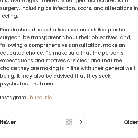
disadvantages. There are dangers associated with
surgery, including as infection, scars, and alterations in
feeling.
People should select a licensed and skilled plastic
surgeon, be transparent about their objectives, and,
following a comprehensive consultation, make an
educated choice. To make sure that the person’s
expectations and motives are clear and that the
choice they are making is in line with their general well-
being, it may also be advised that they seek
psychiatric treatment.
Instagram :
bukclinic
Newer
Older