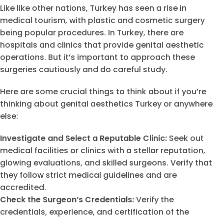
Like like other nations, Turkey has seen a rise in
medical tourism, with plastic and cosmetic surgery
being popular procedures. In Turkey, there are
hospitals and clinics that provide genital aesthetic
operations. But it’s important to approach these
surgeries cautiously and do careful study.
Here are some crucial things to think about if you’re
thinking about genital aesthetics Turkey or anywhere
else:
Investigate and Select a Reputable Clinic:
Seek out
medical facilities or clinics with a stellar reputation,
glowing evaluations, and skilled surgeons. Verify that
they follow strict medical guidelines and are
accredited.
Check the Surgeon’s Credentials:
Verify the
credentials, experience, and certification of the