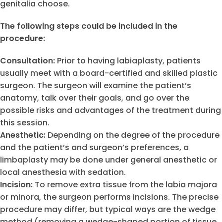
genitalia choose.
The following steps could be included in the
procedure:
Consultation:
Prior to having labiaplasty, patients
usually meet with a board-certified and skilled plastic
surgeon. The surgeon will examine the patient’s
anatomy, talk over their goals, and go over the
possible risks and advantages of the treatment during
this session.
Anesthetic:
Depending on the degree of the procedure
and the patient’s and surgeon’s preferences, a
limbaplasty may be done under general anesthetic or
local anesthesia with sedation.
Incision:
To remove extra tissue from the labia majora
or minora, the surgeon performs incisions. The precise
procedure may differ, but typical ways are the wedge
method (removing a wedge-shaped portion of tissue