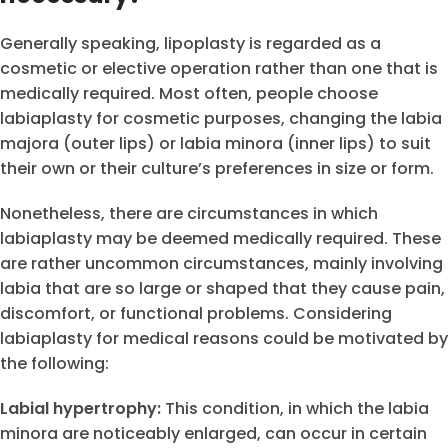
Generally speaking, lipoplasty is regarded as a
cosmetic or elective operation rather than one that is
medically required. Most often, people choose
labiaplasty for cosmetic purposes, changing the labia
majora (outer lips) or labia minora (inner lips) to suit
their own or their culture’s preferences in size or form.
Nonetheless, there are circumstances in which
labiaplasty may be deemed medically required. These
are rather uncommon circumstances, mainly involving
labia that are so large or shaped that they cause pain,
discomfort, or functional problems. Considering
labiaplasty for medical reasons could be motivated by
the following:
Labial hypertrophy:
This condition, in which the labia
minora are noticeably enlarged, can occur in certain