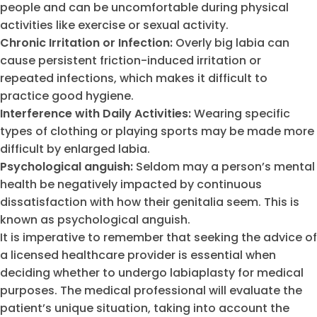
people and can be uncomfortable during physical
activities like exercise or sexual activity.
Chronic Irritation or Infection:
Overly big labia can
cause persistent friction-induced irritation or
repeated infections, which makes it difficult to
practice good hygiene.
Interference with Daily Activities:
Wearing specific
types of clothing or playing sports may be made more
difficult by enlarged labia.
Psychological anguish:
Seldom may a person’s mental
health be negatively impacted by continuous
dissatisfaction with how their genitalia seem. This is
known as psychological anguish.
It is imperative to remember that seeking the advice of
a licensed healthcare provider is essential when
deciding whether to undergo labiaplasty for medical
purposes. The medical professional will evaluate the
patient’s unique situation, taking into account the