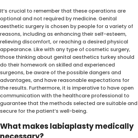
It’s crucial to remember that these operations are
optional and not required by medicine. Genital
aesthetic surgery is chosen by people for a variety of
reasons, including as enhancing their self-esteem,
relieving discomfort, or reaching a desired physical
appearance. Like with any type of cosmetic surgery,
those thinking about genital aesthetics turkey should
do their homework on skilled and experienced
surgeons, be aware of the possible dangers and
advantages, and have reasonable expectations for
the results. Furthermore, it is imperative to have open
communication with the healthcare professional to
guarantee that the methods selected are suitable and
secure for the patient’s well-being.
What makes labiaplasty medically
necessary?