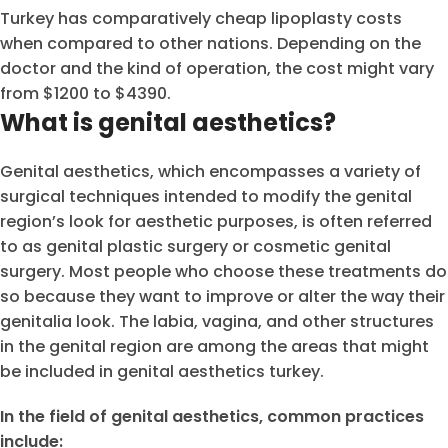
Turkey has comparatively cheap lipoplasty costs
when compared to other nations. Depending on the
doctor and the kind of operation, the cost might vary
from $1200 to $4390.
What is genital aesthetics?
Genital aesthetics, which encompasses a variety of
surgical techniques intended to modify the genital
region’s look for aesthetic purposes, is often referred
to as genital plastic surgery or cosmetic genital
surgery. Most people who choose these treatments do
so because they want to improve or alter the way their
genitalia look. The labia, vagina, and other structures
in the genital region are among the areas that might
be included in genital aesthetics turkey.
In the field of genital aesthetics, common practices
include: