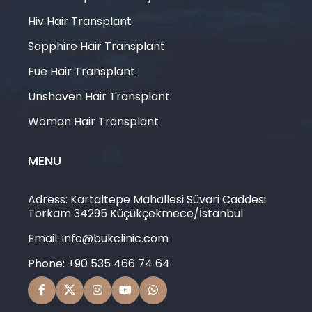
Hiv Hair Transplant
Sapphire Hair Transplant
Fue Hair Transplant
Unshaven Hair Transplant
Woman Hair Transplant
MENU
Adress: Kartaltepe Mahallesi Süvari Caddesi
Torkam 34295 Küçükçekmece/İstanbul
Email: info@bukclinic.com
Phone: +90 535 466 74 64