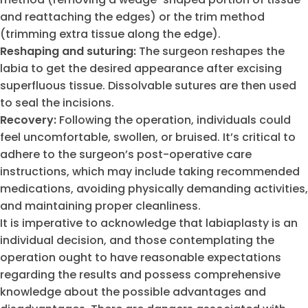
and reattaching the edges) or the trim method
(trimming extra tissue along the edge).
Reshaping and suturing:
The surgeon reshapes the
labia to get the desired appearance after excising
superfluous tissue. Dissolvable sutures are then used
to seal the incisions.
Recovery:
Following the operation, individuals could
feel uncomfortable, swollen, or bruised. It’s critical to
adhere to the surgeon’s post-operative care
instructions, which may include taking recommended
medications, avoiding physically demanding activities,
and maintaining proper cleanliness.
It is imperative to acknowledge that labiaplasty is an
individual decision, and those contemplating the
operation ought to have reasonable expectations
regarding the results and possess comprehensive
knowledge about the possible advantages and