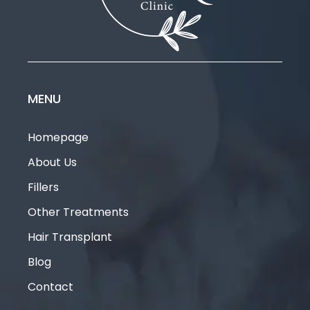
MENU
Homepage
About Us
Fillers
Other Treatments
Hair Transplant
Blog
Contact