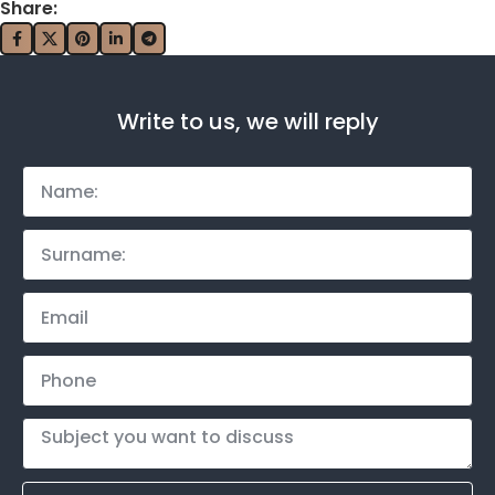
Share:
Write to us, we will reply