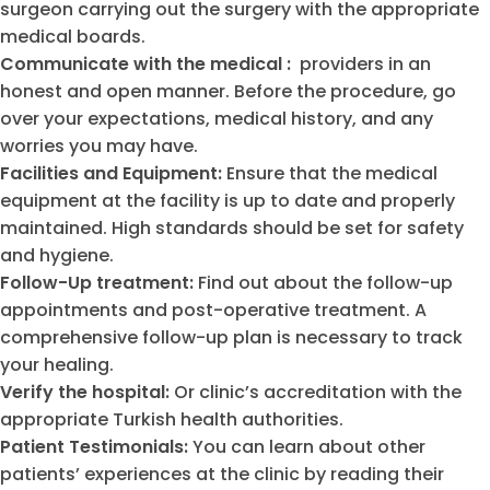
surgeon carrying out the surgery with the appropriate
medical boards.
Communicate with the medical :
providers in an
honest and open manner. Before the procedure, go
over your expectations, medical history, and any
worries you may have.
Facilities and Equipment:
Ensure that the medical
equipment at the facility is up to date and properly
maintained. High standards should be set for safety
and hygiene.
Follow-Up treatment:
Find out about the follow-up
appointments and post-operative treatment. A
comprehensive follow-up plan is necessary to track
your healing.
Verify the hospital:
Or clinic’s accreditation with the
appropriate Turkish health authorities.
Patient Testimonials:
You can learn about other
patients’ experiences at the clinic by reading their