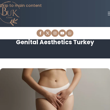
Skip to main content
Genital Aesthetics Turkey