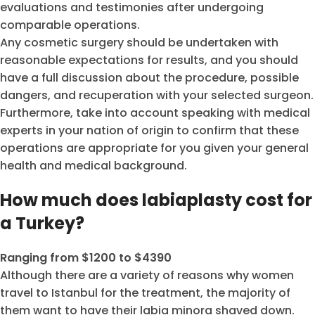
evaluations and testimonies after undergoing
comparable operations.
Any cosmetic surgery should be undertaken with
reasonable expectations for results, and you should
have a full discussion about the procedure, possible
dangers, and recuperation with your selected surgeon.
Furthermore, take into account speaking with medical
experts in your nation of origin to confirm that these
operations are appropriate for you given your general
health and medical background.
How much does labiaplasty cost for
a Turkey?
Ranging from $1200 to $4390
Although there are a variety of reasons why women
travel to Istanbul for the treatment, the majority of
them want to have their labia minora shaved down.