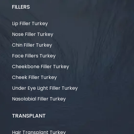
FILLERS
Lip Filler Turkey
Nose Filler Turkey
Chin Filler Turkey
Face Fillers Turkey
Cheekbone Filler Turkey
Cheek Filler Turkey
Under Eye Light Filler Turkey
Nasolabial Filler Turkey
TRANSPLANT
Hair Transplant Turkey