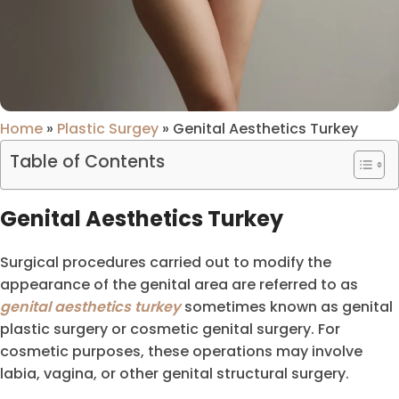
Home
»
Plastic Surgey
»
Genital Aesthetics Turkey
Table of Contents
Genital Aesthetics Turkey
Surgical procedures carried out to modify the
appearance of the genital area are referred to as
genital aesthetics turkey
sometimes known as genital
plastic surgery or cosmetic genital surgery. For
cosmetic purposes, these operations may involve
labia, vagina, or other genital structural surgery.