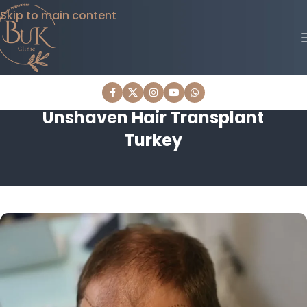
Skip to main content
Unshaven Hair Transplant
Turkey