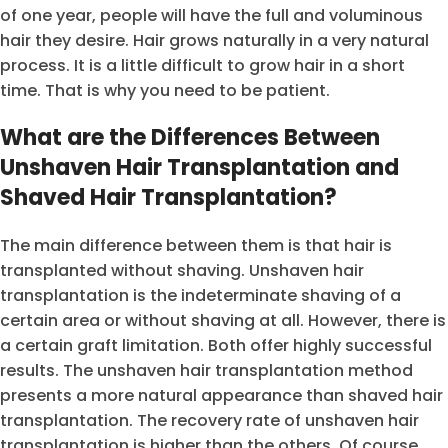
of one year, people will have the full and voluminous
hair they desire. Hair grows naturally in a very natural
process. It is a little difficult to grow hair in a short
time. That is why you need to be patient.
What are the Differences Between
Unshaven Hair Transplantation and
Shaved Hair Transplantation?
The main difference between them is that hair is
transplanted without shaving. Unshaven hair
transplantation is the indeterminate shaving of a
certain area or without shaving at all. However, there is
a certain graft limitation. Both offer highly successful
results. The unshaven hair transplantation method
presents a more natural appearance than shaved hair
transplantation. The recovery rate of unshaven hair
transplantation is higher than the others. Of course,