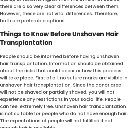
there are also very clear differences between them.
However, these are not vital differences. Therefore,
both are preferable options.
Things to Know Before Unshaven Hair
Transplantation
People should be informed before having unshaven
hair transplantation. Information should be obtained
about the risks that could occur or how this process
will take place. First of all, no suture marks are visible in
unshaven hair transplantation. Since the donor area
will not be shaved or partially shaved, you will not
experience any restrictions in your social life. People
can feel extremely free. Unshaven hair transplantation
is not suitable for people who do not have enough hair.
The expectations of people will not fulfilled if not
enough hair is available.