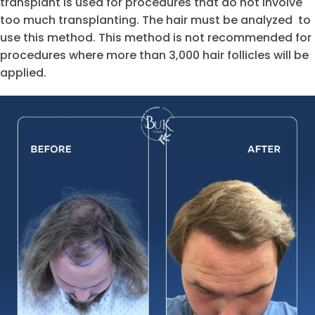
transplant is used for procedures that do not involve
too much transplanting. The hair must be analyzed to
use this method. This method is not recommended for
procedures where more than 3,000 hair follicles will be
applied.