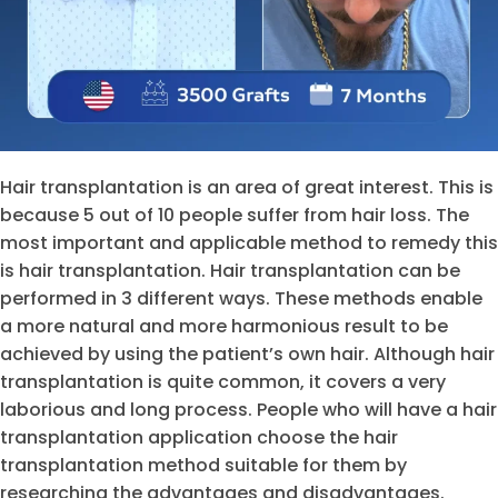
Hair transplantation is an area of
great interest. This is
because 5 out of 10 people suffer from hair loss. The
most important and applicable method to remedy this
is hair transplantation. Hair transplantation can be
performed in 3 different ways. These methods enable
a more natural and more harmonious result to be
achieved by using the patient’s own hair. Although hair
transplantation is quite common, it covers a very
laborious and long process. People who will have a hair
transplantation application choose the hair
transplantation method suitable for them by
researching the advantages and disadvantages.