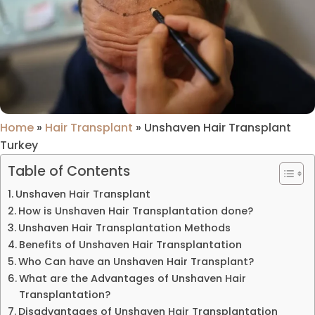
Home
»
Hair Transplant
»
Unshaven Hair Transplant
Turkey
Table of Contents
Unshaven Hair Transplant
How is Unshaven Hair Transplantation done?
Unshaven Hair Transplantation Methods
Benefits of Unshaven Hair Transplantation
Who Can have an Unshaven Hair Transplant?
What are the Advantages of Unshaven Hair
Transplantation?
Disadvantages of Unshaven Hair Transplantation