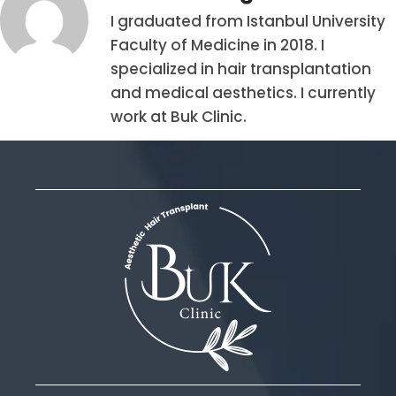
I graduated from Istanbul University
Faculty of Medicine in 2018. I
specialized in hair transplantation
and medical aesthetics. I currently
work at Buk Clinic.