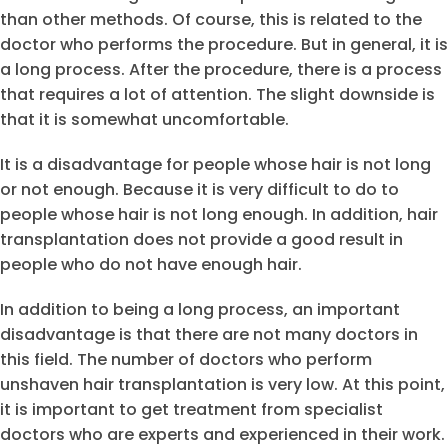
than other methods. Of course, this is related to the
doctor who performs the procedure. But in general, it is
a long process. After the procedure, there is a process
that requires a lot of attention. The slight downside is
that it is somewhat uncomfortable.
It is a disadvantage for people whose hair is not long
or not enough. Because it is very difficult to do to
people whose hair is not long enough. In addition, hair
transplantation does not provide a good result in
people who do not have enough hair.
In addition to being a long process, an important
disadvantage is that there are not many doctors in
this field. The number of doctors who perform
unshaven hair transplantation is very low. At this point,
it is important to get treatment from specialist
doctors who are experts and experienced in their work.