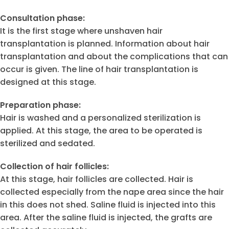
Consultation phase:
It is the first stage where unshaven hair
transplantation is planned. Information about hair
transplantation and about the complications that can
occur is given. The line of hair transplantation is
designed at this stage.
Preparation phase:
Hair is washed and a personalized sterilization is
applied. At this stage, the area to be operated is
sterilized and sedated.
Collection of hair follicles:
At this stage, hair follicles are collected. Hair is
collected especially from the nape area since the hair
in this does not shed. Saline fluid is injected into this
area. After the saline fluid is injected, the grafts are