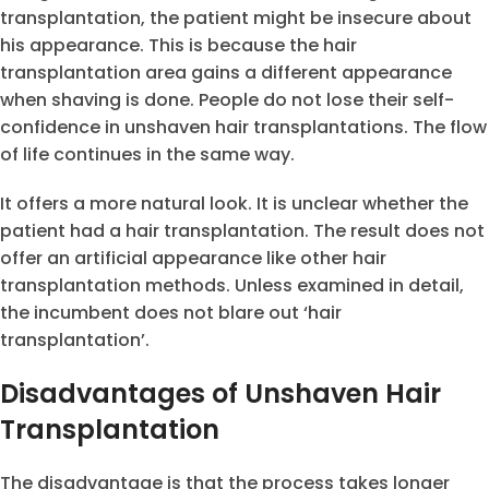
transplantation, the patient might be insecure about
his appearance. This is because the hair
transplantation area gains a different appearance
when shaving is done. People do not lose their self-
confidence in unshaven hair transplantations. The flow
of life continues in the same way.
It offers a more natural look. It is unclear whether the
patient had a hair transplantation. The result does not
offer an artificial appearance like other hair
transplantation methods. Unless examined in detail,
the incumbent does not blare out ‘hair
transplantation’.
Disadvantages of Unshaven Hair
Transplantation
The disadvantage is that the process takes longer