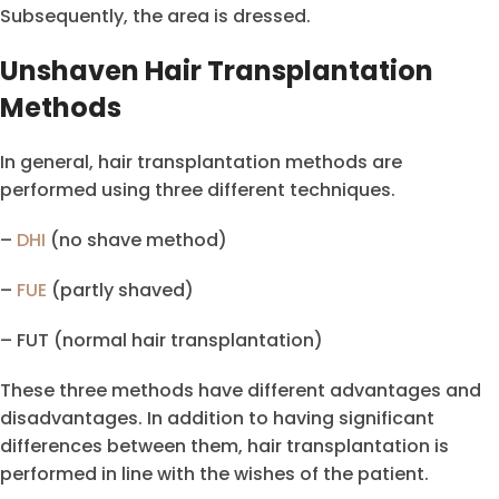
Subsequently, the area is dressed.
Unshaven Hair Transplantation
Methods
In general, hair transplantation methods are
performed using three different techniques.
–
DHI
(no shave method)
–
FUE
(partly shaved)
– FUT (normal hair transplantation)
These three methods have different advantages and
disadvantages. In addition to having significant
differences between them, hair transplantation is
performed in line with the wishes of the patient.