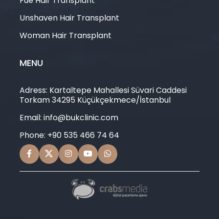
Fue Hair Transplant
Unshaven Hair Transplant
Woman Hair Transplant
MENU
Adress: Kartaltepe Mahallesi Süvari Caddesi
Torkam 34295 Küçükçekmece/İstanbul
Email: info@bukclinic.com
Phone: +90 535 466 74 64