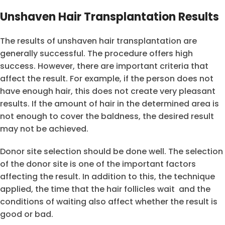
Unshaven Hair Transplantation Results
The results of unshaven hair transplantation are
generally successful. The procedure offers high
success. However, there are important criteria that
affect the result. For example, if the person does not
have enough hair, this does not create very pleasant
results. If the amount of hair in the determined area is
not enough to cover the baldness, the desired result
may not be achieved.
Donor site selection should be done well. The selection
of the donor site is one of the important factors
affecting the result. In addition to this, the technique
applied, the time that the hair follicles wait and the
conditions of waiting also affect whether the result is
good or bad.