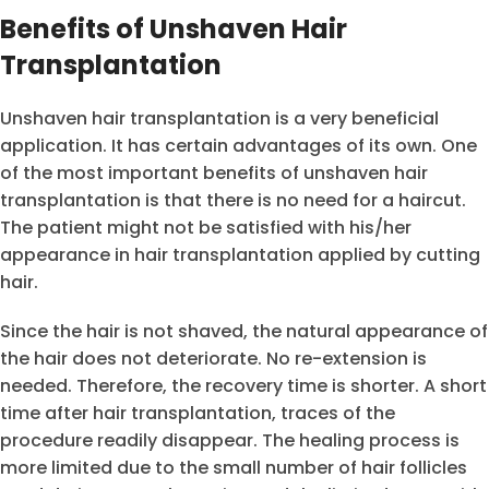
Benefits of Unshaven Hair
Transplantation
Unshaven hair transplantation is a very beneficial
application. It has certain advantages of its own. One
of the most important benefits of unshaven hair
transplantation is that there is no need for a haircut.
The patient might not be satisfied with his/her
appearance in hair transplantation applied by cutting
hair.
Since the hair is not shaved, the natural appearance of
the hair does not deteriorate. No re-extension is
needed. Therefore, the recovery time is shorter. A short
time after hair transplantation, traces of the
procedure readily disappear. The healing process is
more limited due to the small number of hair follicles