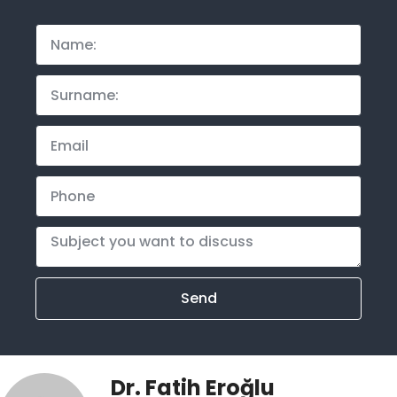
Send
Dr. Fatih Eroğlu