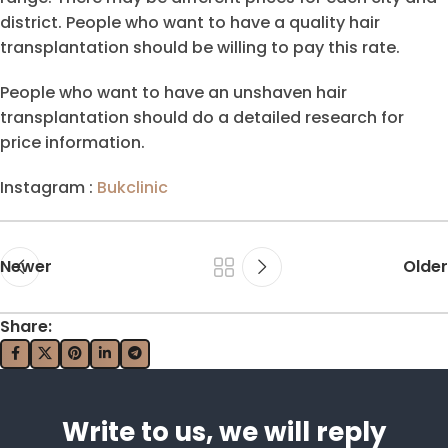
district. People who want to have a quality hair
transplantation should be willing to pay this rate.
People who want to have an unshaven hair
transplantation should do a detailed research for
price information.
Instagram :
Bukclinic
Newer
Older
Share:
Write to us, we will reply