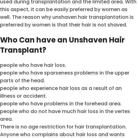
used during transplantation and the limited area. With
this aspect, it can be easily preferred by women as
well. The reason why unshaven hair transplantation is
preferred by women is that their hair is not shaved.
Who Can have an Unshaven Hair
Transplant?
people who have hair loss.
people who have sparseness problems in the upper
parts of the head.
people who experience hair loss as a result of an
illness or accident.
people who have problems in the forehead area.
people who do not have much hair loss in the vertex
area.
There is no age restriction for hair transplantation.
Anyone who complains about hair loss and wants