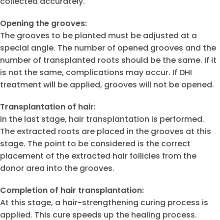
collected accurately.
Opening the grooves:
The grooves to be planted must be adjusted at a
special angle. The number of opened grooves and the
number of transplanted roots should be the same. If it
is not the same, complications may occur. If DHI
treatment will be applied, grooves will not be opened.
Transplantation of hair:
In the last stage, hair transplantation is performed.
The extracted roots are placed in the grooves at this
stage. The point to be considered is the correct
placement of the extracted hair follicles from the
donor area into the grooves.
Completion of hair transplantation:
At this stage, a hair-strengthening curing process is
applied. This cure speeds up the healing process.