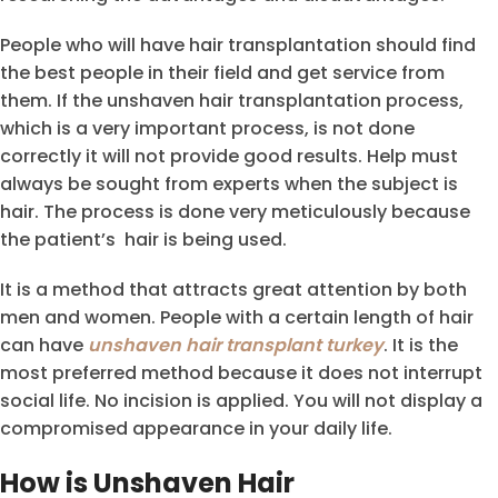
People who will have hair transplantation should find
the best people in their field and get service from
them. If the unshaven hair transplantation process,
which is a very important process, is not done
correctly it will not provide good results. Help must
always be sought from experts when the subject is
hair. The process is done very meticulously because
the patient’s hair is being used.
It is a method that attracts great attention by both
men and women. People with a certain length of hair
can have
unshaven hair transplant turkey
. It is the
most preferred method because it does not interrupt
social life. No incision is applied. You will not display a
compromised appearance in your daily life.
How is Unshaven Hair