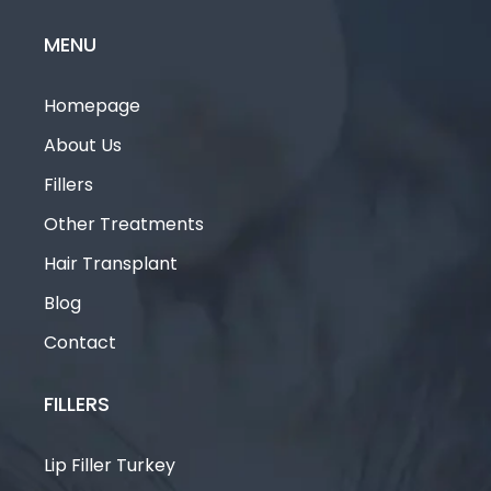
MENU
Homepage
About Us
Fillers
Other Treatments
Hair Transplant
Blog
Contact
FILLERS
Lip Filler Turkey