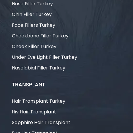
Nose Filler Turkey
Chin Filler Turkey
Face Fillers Turkey
Cheekbone Filler Turkey
Cheek Filler Turkey
Under Eye Light Filler Turkey
Nasolabial Filler Turkey
TRANSPLANT
Hair Transplant Turkey
Hiv Hair Transplant
Sapphire Hair Transplant