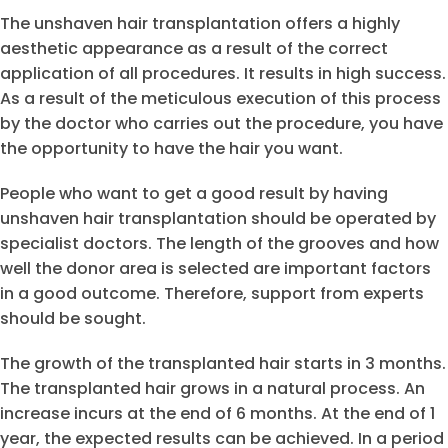
The unshaven hair transplantation offers a highly
aesthetic appearance as a result of the correct
application of all procedures. It results in high success.
As a result of the meticulous execution of this process
by the doctor who carries out the procedure, you have
the opportunity to have the hair you want.
People who want to get a good result by having
unshaven hair transplantation should be operated by
specialist doctors. The length of the grooves and how
well the donor area is selected are important factors
in a good outcome. Therefore, support from experts
should be sought.
The growth of the transplanted hair starts in 3 months.
The transplanted hair grows in a natural process. An
increase incurs at the end of 6 months. At the end of 1
year, the expected results can be achieved. In a period