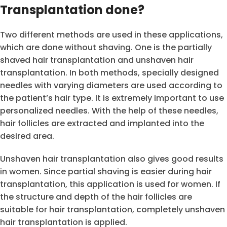
Transplantation done?
Two different methods are used in these applications,
which are done without shaving. One is the partially
shaved hair transplantation and unshaven hair
transplantation. In both methods, specially designed
needles with varying diameters are used according to
the patient’s hair type. It is extremely important to use
personalized needles. With the help of these needles,
hair follicles are extracted and implanted into the
desired area.
Unshaven hair transplantation also gives good results
in women. Since partial shaving is easier during hair
transplantation, this application is used for women. If
the structure and depth of the hair follicles are
suitable for hair transplantation, completely unshaven
hair transplantation is applied.