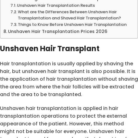
Unshaven Hair Transplantation Results
What are the Differences Between Unshaven Hair
Transplantation and Shaved Hair Transplantation?
Things to Know Before Unshaven Hair Transplantation
Unshaven Hair Transplantation Prices 2026
Unshaven Hair Transplant
Hair transplantation is usually applied by shaving the
hair, but unshaven hair transplant is also possible. It is
the application of hair transplantation without shaving
the area from where the hair follicles will be extracted
and the area to be transplanted.
Unshaven hair transplantation is applied in hair
transplantation operations to protect the external
appearance of the patient. However, this method
might not be suitable for everyone. Unshaven hair