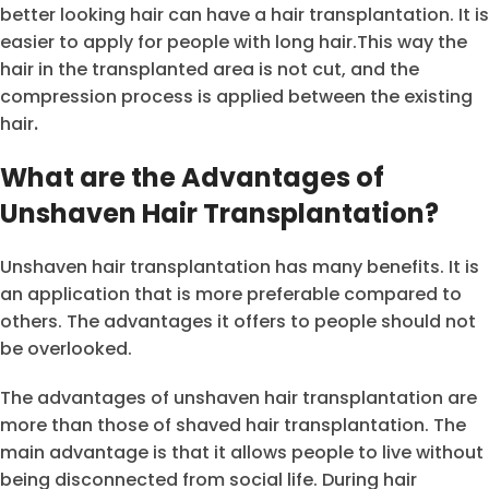
better looking hair can have a hair transplantation. It is
easier to apply for people with long hair.This way the
hair in the transplanted area is not cut, and the
compression process is applied between the existing
hair
.
What are the Advantages of
Unshaven Hair Transplantation?
Unshaven hair transplantation has many benefits. It is
an application that is more preferable compared to
others. The advantages it offers to people should not
be overlooked.
The advantages of unshaven hair transplantation are
more than those of shaved hair transplantation. The
main advantage is that it allows people to live without
being disconnected from social life. During hair