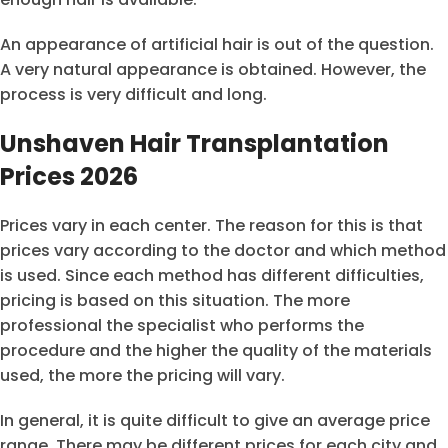
An appearance of artificial hair is out of the question.
A very natural appearance is obtained. However, the
process is very difficult and long.
Unshaven Hair Transplantation
Prices 2026
Prices vary in each center. The reason for this is that
prices vary according to the doctor and which method
is used. Since each method has different difficulties,
pricing is based on this situation. The more
professional the specialist who performs the
procedure and the higher the quality of the materials
used, the more the pricing will vary.
In general, it is quite difficult to give an average price
range. There may be different prices for each city and