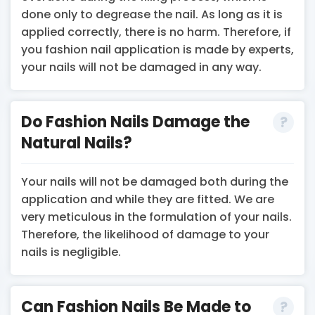
done only to degrease the nail. As long as it is
applied correctly, there is no harm. Therefore, if
you fashion nail application is made by experts,
your nails will not be damaged in any way.
Do Fashion Nails Damage the
Natural Nails?
Your nails will not be damaged both during the
application and while they are fitted. We are
very meticulous in the formulation of your nails.
Therefore, the likelihood of damage to your
nails is negligible.
Can Fashion Nails Be Made to