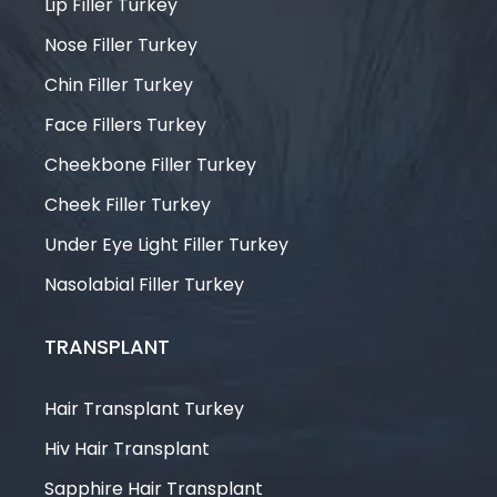
Lip Filler Turkey
Nose Filler Turkey
Chin Filler Turkey
Face Fillers Turkey
Cheekbone Filler Turkey
Cheek Filler Turkey
Under Eye Light Filler Turkey
Nasolabial Filler Turkey
TRANSPLANT
Hair Transplant Turkey
Hiv Hair Transplant
Sapphire Hair Transplant