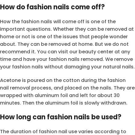
How do fashion nails come off?
How the fashion nails will come off is one of the
important questions. Whether they can be removed at
home or not is one of the issues that people wonder
about. They can be removed at home. But we do not
recommend it. You can visit our beauty center at any
time and have your fashion nails removed. We remove
your fashion nails without damaging your natural nails.
Acetone is poured on the cotton during the fashion
nail removal process, and placed on the nails. They are
wrapped with aluminum foil and left for about 30
minutes. Then the aluminum foil is slowly withdrawn.
How long can fashion nails be used?
The duration of fashion nail use varies according to