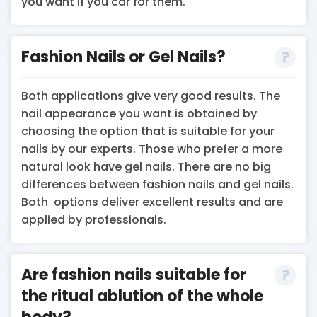
you want if you car for them.
Fashion Nails or Gel Nails?
Both applications give very good results. The
nail appearance you want is obtained by
choosing the option that is suitable for your
nails by our experts. Those who prefer a more
natural look have gel nails. There are no big
differences between fashion nails and gel nails.
Both options deliver excellent results and are
applied by professionals.
Are fashion nails suitable for
the ritual ablution of the whole