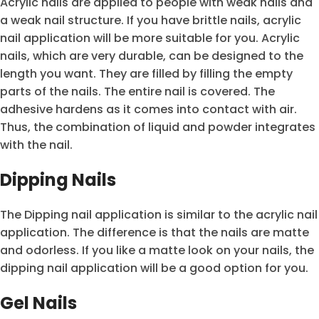
Acrylic nails are applied to people with weak nails and
a weak nail structure. If you have brittle nails, acrylic
nail application will be more suitable for you. Acrylic
nails, which are very durable, can be designed to the
length you want. They are filled by filling the empty
parts of the nails. The entire nail is covered. The
adhesive hardens as it comes into contact with air.
Thus, the combination of liquid and powder integrates
with the nail.
Dipping Nails
The Dipping nail application is similar to the acrylic nail
application. The difference is that the nails are matte
and odorless. If you like a matte look on your nails, the
dipping nail application will be a good option for you.
Gel Nails