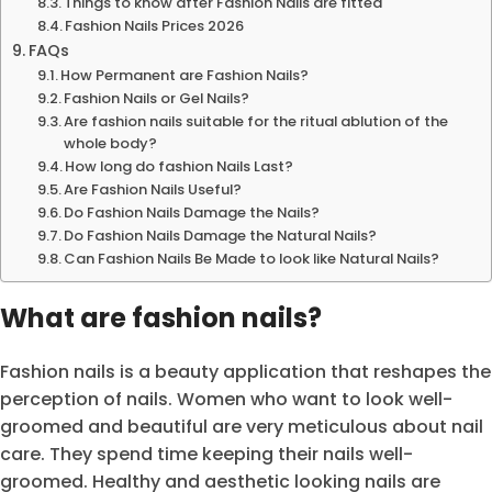
Things to know after Fashion Nails are fitted
Fashion Nails Prices 2026
FAQs
How Permanent are Fashion Nails?
Fashion Nails or Gel Nails?
Are fashion nails suitable for the ritual ablution of the
whole body?
How long do fashion Nails Last?
Are Fashion Nails Useful?
Do Fashion Nails Damage the Nails?
Do Fashion Nails Damage the Natural Nails?
Can Fashion Nails Be Made to look like Natural Nails?
What are fashion nails?
Fashion nails is a beauty application that reshapes the
perception of nails. Women who want to look well-
groomed and beautiful are very meticulous about nail
care. They spend time keeping their nails well-
groomed. Healthy and aesthetic looking nails are