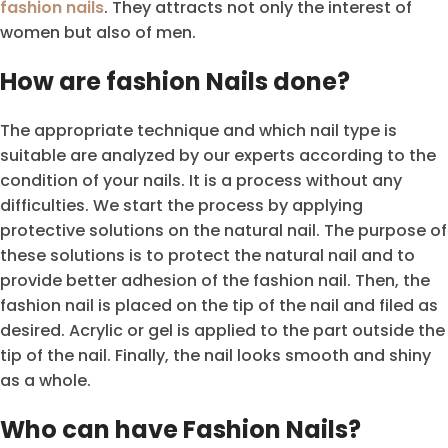
fashion nails
. They attracts not only the interest of
women but also of men.
How are fashion Nails done?
The appropriate technique and which nail type is
suitable are analyzed by our experts according to the
condition of your nails. It is a process without any
difficulties. We start the process by applying
protective solutions on the natural nail. The purpose of
these solutions is to protect the natural nail and to
provide better adhesion of the fashion nail. Then, the
fashion nail is placed on the tip of the nail and filed as
desired. Acrylic or gel is applied to the part outside the
tip of the nail. Finally, the nail looks smooth and shiny
as a whole.
Who can have Fashion Nails?