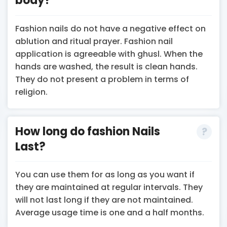
body?
Fashion nails do not have a negative effect on
ablution and ritual prayer. Fashion nail
application is agreeable with ghusl. When the
hands are washed, the result is clean hands.
They do not present a problem in terms of
religion.
How long do fashion Nails
Last?
You can use them for as long as you want if
they are maintained at regular intervals. They
will not last long if they are not maintained.
Average usage time is one and a half months.