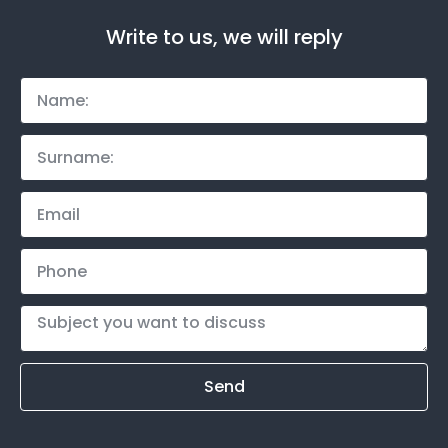
Write to us, we will reply
Send