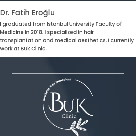
Dr. Fatih Eroğlu
I graduated from Istanbul University Faculty of
Medicine in 2018. I specialized in hair
transplantation and medical aesthetics. I currently
work at Buk Clinic.