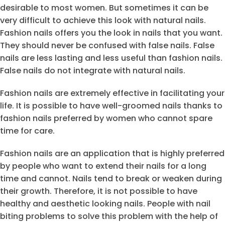
desirable to most women. But sometimes it can be
very difficult to achieve this look with natural nails.
Fashion nails offers you the look in nails that you want.
They should never be confused with false nails. False
nails are less lasting and less useful than fashion nails.
False nails do not integrate with natural nails.
Fashion nails are extremely effective in facilitating your
life. It is possible to have well-groomed nails thanks to
fashion nails preferred by women who cannot spare
time for care.
Fashion nails are an application that is highly preferred
by people who want to extend their nails for a long
time and cannot. Nails tend to break or weaken during
their growth. Therefore, it is not possible to have
healthy and aesthetic looking nails. People with nail
biting problems to solve this problem with the help of