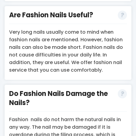
Are Fashion Nails Useful?
Very long nails usually come to mind when
fashion nails are mentioned. However, fashion
nails can also be made short. Fashion nails do
not cause difficulties in your daily life. In
addition, they are useful. We offer fashion nail
service that you can use comfortably.
Do Fashion Nails Damage the
Nails?
Fashion nails do not harm the natural nails in
any way. The nail may be damaged if it is
overdone during the filing process, which is