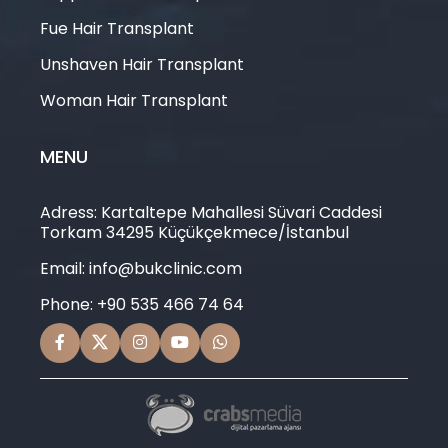
Fue Hair Transplant
Unshaven Hair Transplant
Woman Hair Transplant
MENU
Adress: Kartaltepe Mahallesi Süvari Caddesi
Torkam 34295 Küçükçekmece/İstanbul
Email: info@bukclinic.com
Phone: +90 535 466 74 64