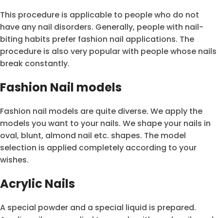
This procedure is applicable to people who do not
have any nail disorders. Generally, people with nail-
biting habits prefer fashion nail applications. The
procedure is also very popular with people whose nails
break constantly.
Fashion Nail models
Fashion nail models are quite diverse. We apply the
models you want to your nails. We shape your nails in
oval, blunt, almond nail etc. shapes. The model
selection is applied completely according to your
wishes.
Acrylic Nails
A special powder and a special liquid is prepared.