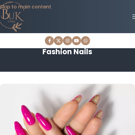
Skip to main content
Fashion Nails