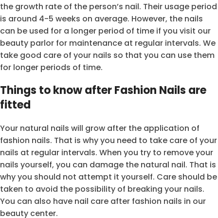
the growth rate of the person’s nail. Their usage period
is around 4-5 weeks on average. However, the nails
can be used for a longer period of time if you visit our
beauty parlor for maintenance at regular intervals. We
take good care of your nails so that you can use them
for longer periods of time.
Things to know after Fashion Nails are
fitted
Your natural nails will grow after the application of
fashion nails. That is why you need to take care of your
nails at regular intervals. When you try to remove your
nails yourself, you can damage the natural nail. That is
why you should not attempt it yourself. Care should be
taken to avoid the possibility of breaking your nails.
You can also have nail care after fashion nails in our
beauty center.