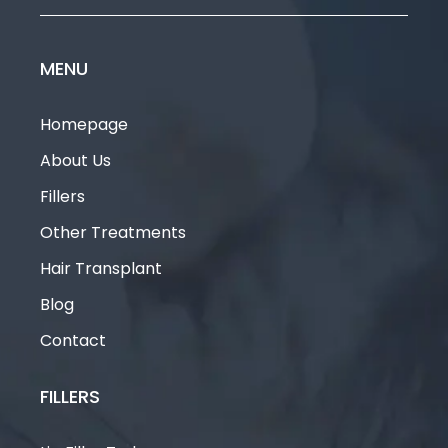
MENU
Homepage
About Us
Fillers
Other Treatments
Hair Transplant
Blog
Contact
FILLERS