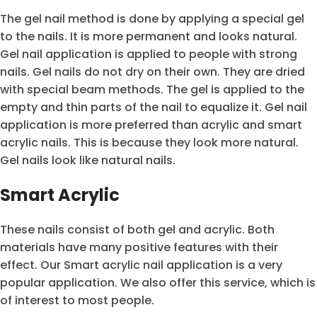
The gel nail method is done by applying a special gel
to the nails. It is more permanent and looks natural.
Gel nail application is applied to people with strong
nails. Gel nails do not dry on their own. They are dried
with special beam methods. The gel is applied to the
empty and thin parts of the nail to equalize it. Gel nail
application is more preferred than acrylic and smart
acrylic nails. This is because they look more natural.
Gel nails look like natural nails.
Smart Acrylic
These nails consist of both gel and acrylic. Both
materials have many positive features with their
effect. Our Smart acrylic nail application is a very
popular application. We also offer this service, which is
of interest to most people.