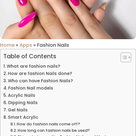
Home
»
Apps
»
Fashion Nails
Table of Contents
What are fashion nails?
How are fashion Nails done?
Who can have Fashion Nails?
Fashion Nail models
Acrylic Nails
Dipping Nails
Gel Nails
Smart Acrylic
How do fashion nails come off?
How long can fashion nails be used?