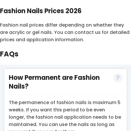
Fashion Nails Prices 2026
Fashion nail prices differ depending on whether they
are acrylic or gel nails. You can contact us for detailed
prices and application information.
FAQs
How Permanent are Fashion
Nails?
The permanence of fashion nails is maximum 5
weeks. If you want this period to be even
longer, the fashion nail application needs to be
maintained. You can use the nails as long as