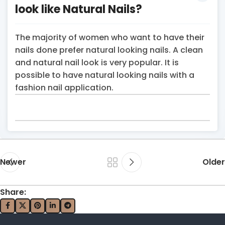
look like Natural Nails?
The majority of women who want to have their
nails done prefer natural looking nails. A clean
and natural nail look is very popular. It is
possible to have natural looking nails with a
fashion nail application.
Newer
Older
Share: