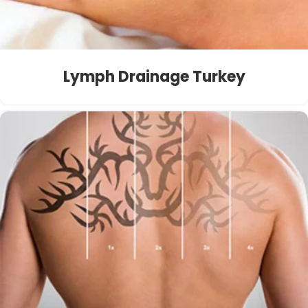
Lymph Drainage Turkey