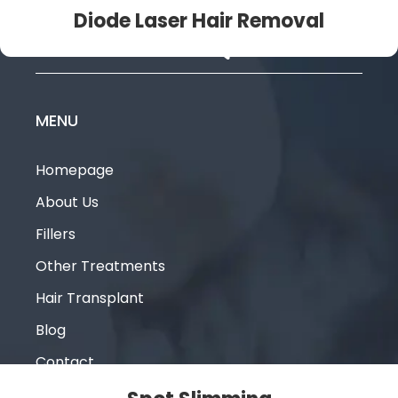
Diode Laser Hair Removal
MENU
Homepage
About Us
Fillers
Other Treatments
Hair Transplant
Blog
Contact