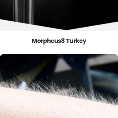
Morpheus8 Turkey