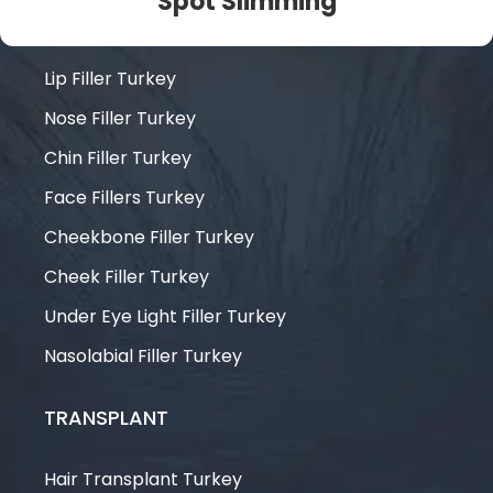
Spot Slimming
FILLERS
Lip Filler Turkey
Nose Filler Turkey
Chin Filler Turkey
Face Fillers Turkey
Cheekbone Filler Turkey
Cheek Filler Turkey
Under Eye Light Filler Turkey
Nasolabial Filler Turkey
TRANSPLANT
Hair Transplant Turkey