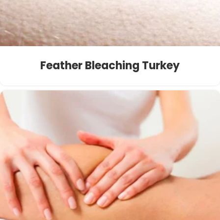
Feather Bleaching Turkey