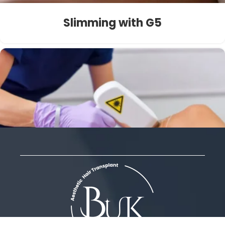
Slimming with G5