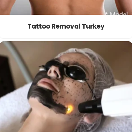
Tattoo Removal Turkey