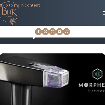
Skip to main content
Body Treatments