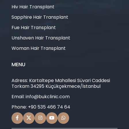
Hiv Hair Transplant
Sapphire Hair Transplant
Fue Hair Transplant
Unshaven Hair Transplant
Woman Hair Transplant
MENU
Adress: Kartaltepe Mahallesi Süvari Caddesi
Torkam 34295 Küçükçekmece/İstanbul
Email: info@bukclinic.com
Phone: +90 535 466 74 64