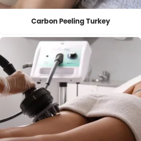
Carbon Peeling Turkey