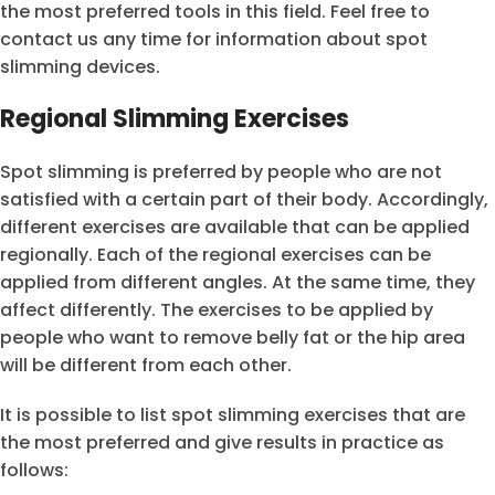
the most preferred tools in this field. Feel free to
contact us any time for information about spot
slimming devices.
Regional Slimming Exercises
Spot slimming is preferred by people who are not
satisfied with a certain part of their body. Accordingly,
different exercises are available that can be applied
regionally. Each of the regional exercises can be
applied from different angles. At the same time, they
affect differently. The exercises to be applied by
people who want to remove belly fat or the hip area
will be different from each other.
It is possible to list spot slimming exercises that are
the most preferred and give results in practice as
follows: