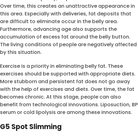
Over time, this creates an unattractive appearance in
this area. Especially with deliveries, fat deposits that
are difficult to eliminate occur in the belly area.
Furthermore, advancing age also supports the
accumulation of excess fat around the belly button.
The living conditions of people are negatively affected
by this situation.
Exercise is a priority in eliminating belly fat. These
exercises should be supported with appropriate diets.
More stubborn and persistent fat does not go away
with the help of exercises and diets. Over time, the fat
becomes chronic. At this stage, people can also
benefit from technological innovations. Liposuction, BP
serum or cold lipolysis are among these innovations.
G5 Spot Slimming