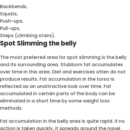
Backbends,
Squats,
Push-ups,
Pull-ups,
Steps (climbing stairs).
Spot Slimming the belly
The most preferred area for spot slimming is the belly
and its surrounding area. Stubborn fat accumulates
over time in this area. Diet and exercises often do not
produce results. Fat accumulation in the torso is
reflected as an unattractive look over time. Fat
accumulated in certain parts of the body can be
eliminated in a short time by some weight loss
methods.
Fat accumulation in the belly area is quite rapid. If no
action is taken quickly, it spreads around the navel.