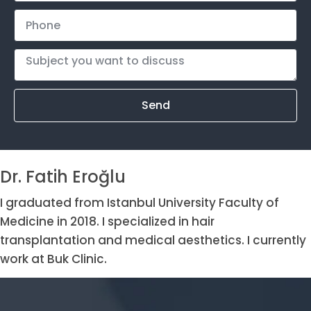
Send
Dr. Fatih Eroğlu
I graduated from Istanbul University Faculty of
Medicine in 2018. I specialized in hair
transplantation and medical aesthetics. I currently
work at Buk Clinic.