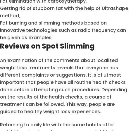
Fat elimination with carboxytherapy,
Getting rid of stubborn fat with the help of Ultrashape
method,
Fat burning and slimming methods based on
innovative technologies such as radio frequency can
be given as examples.
Reviews on Spot Slimming
An examination of the comments about localized
weight loss treatments reveals that everyone has
different complaints or suggestions. It is of utmost
important that people have all routine health checks
done before attempting such procedures. Depending
on the results of the health checks, a course of
treatment can be followed. This way, people are
guided to healthy weight loss experiences.
Returning to daily life with the same habits after