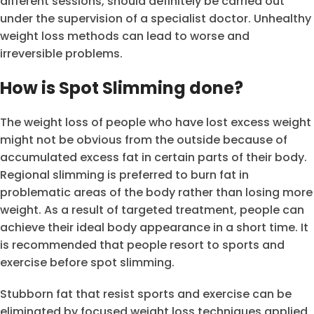
different sessions, should definitely be carried out
under the supervision of a specialist doctor. Unhealthy
weight loss methods can lead to worse and
irreversible problems.
How is Spot Slimming done?
The weight loss of people who have lost excess weight
might not be obvious from the outside because of
accumulated excess fat in certain parts of their body.
Regional slimming is preferred to burn fat in
problematic areas of the body rather than losing more
weight. As a result of targeted treatment, people can
achieve their ideal body appearance in a short time. It
is recommended that people resort to sports and
exercise before spot slimming.
Stubborn fat that resist sports and exercise can be
eliminated by focused weight loss techniques applied