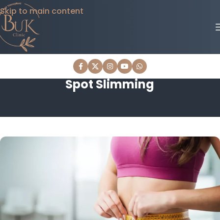
Skip to main content
Spot Slimming