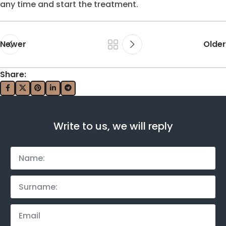
any time and start the treatment.
Newer
Older
Share:
Write to us, we will reply