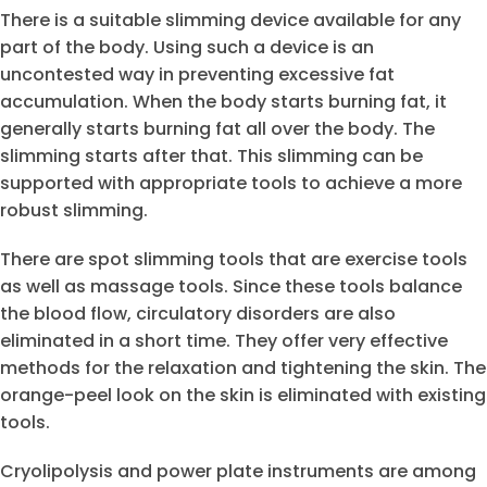
There is a suitable slimming device available for any
part of the body. Using such a device is an
uncontested way in preventing excessive fat
accumulation. When the body starts burning fat, it
generally starts burning fat all over the body. The
slimming starts after that. This slimming can be
supported with appropriate tools to achieve a more
robust slimming.
There are spot slimming tools that are exercise tools
as well as massage tools. Since these tools balance
the blood flow, circulatory disorders are also
eliminated in a short time. They offer very effective
methods for the relaxation and tightening the skin. The
orange-peel look on the skin is eliminated with existing
tools.
Cryolipolysis and power plate instruments are among