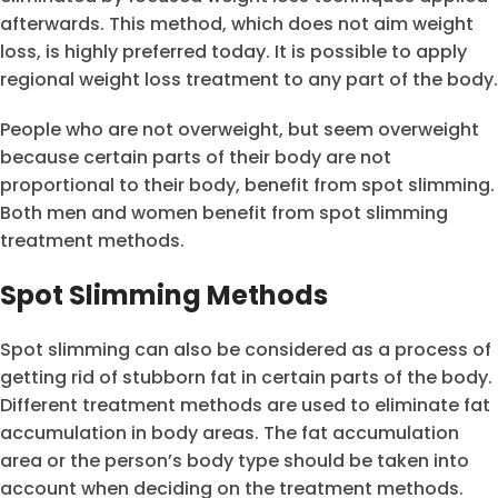
afterwards. This method, which does not aim weight
loss, is highly preferred today. It is possible to apply
regional weight loss treatment to any part of the body.
People who are not overweight, but seem overweight
because certain parts of their body are not
proportional to their body, benefit from spot slimming.
Both men and women benefit from spot slimming
treatment methods.
Spot Slimming Methods
Spot slimming can also be considered as a process of
getting rid of stubborn fat in certain parts of the body.
Different treatment methods are used to eliminate fat
accumulation in body areas. The fat accumulation
area or the person’s body type should be taken into
account when deciding on the treatment methods.