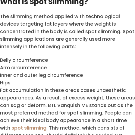
What is Spot Slimming?
The slimming method applied with technological
devices targeting fat layers where the weight is
concentrated in the body is called spot slimming. Spot
slimming applications are generally used more
intensely in the following parts:
Belly circumference
Arm circumference
Inner and outer leg circumference
Hips
Fat accumulation in these areas cases unaesthetic
appearances. As a result of excess weight, these areas
can sag or deform. BTL Vanquish ME stands out as the
most preferred method for spot slimming. People can
achieve their ideal body appearance in a short time
with
spot slimming
. This method, which consists of