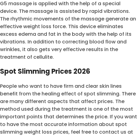
G5 massage is applied with the help of a special
device. The massage is assisted by rapid vibrations.
The rhythmic movements of the massage generate an
effective weight loss force. This device eliminates
excess edema and fat in the body with the help of its
vibrations. In addition to correcting blood flow and
wrinkles, it also gets very effective results in the
treatment of cellulite.
Spot Slimming Prices 2026
People who want to have firm and clear skin lines
benefit from the healing effect of spot slimming. There
are many different aspects that affect prices. The
method used during the treatment is one of the most
important points that determines the price. If you want
to have the most accurate information about spot
slimming weight loss prices, feel free to contact us at