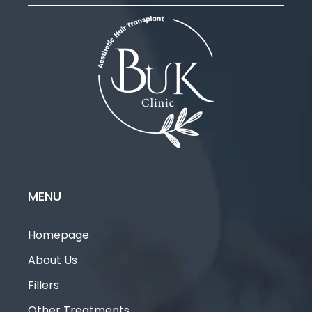
MENU
Homepage
About Us
Fillers
Other Treatments