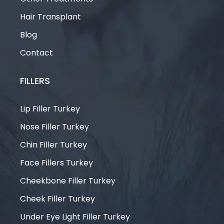
Hair Transplant
Blog
Contact
FILLERS
Lip Filler Turkey
Nose Filler Turkey
Chin Filler Turkey
Face Fillers Turkey
Cheekbone Filler Turkey
Cheek Filler Turkey
Under Eye Light Filler Turkey