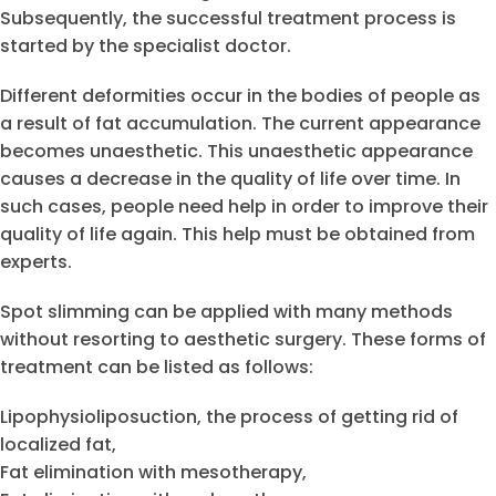
Subsequently, the successful treatment process is
started by the specialist doctor.
Different deformities occur in the bodies of people as
a result of fat accumulation. The current appearance
becomes unaesthetic. This unaesthetic appearance
causes a decrease in the quality of life over time. In
such cases, people need help in order to improve their
quality of life again. This help must be obtained from
experts.
Spot slimming can be applied with many methods
without resorting to aesthetic surgery. These forms of
treatment can be listed as follows:
Lipophysioliposuction, the process of getting rid of
localized fat,
Fat elimination with mesotherapy,