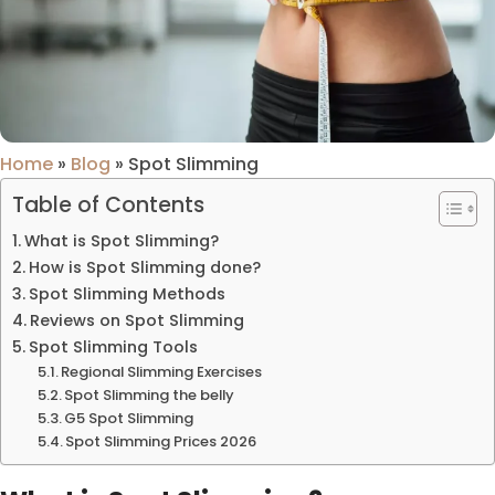
Home
»
Blog
»
Spot Slimming
Table of Contents
What is Spot Slimming?
How is Spot Slimming done?
Spot Slimming Methods
Reviews on Spot Slimming
Spot Slimming Tools
Regional Slimming Exercises
Spot Slimming the belly
G5 Spot Slimming
Spot Slimming Prices 2026