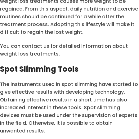
weight loss treatments causes more weight to be
regained. From this aspect, daily nutrition and exercise
routines should be continued for a while after the
treatment process. Adopting this lifestyle will make it
difficult to regain the lost weight.
You can contact us for detailed information about
weight loss treatments.
Spot Slimming Tools
The instruments used in spot slimming have started to
give effective results with developing technology.
Obtaining effective results in a short time has also
increased interest in these tools. Spot slimming
devices must be used under the supervision of experts
in the field. Otherwise, it is possible to obtain
unwanted results.