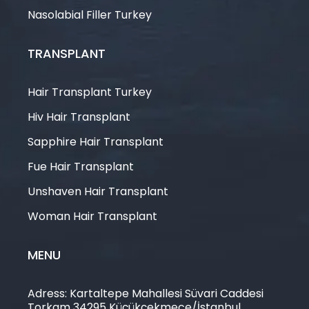
Nasolabial Filler Turkey
TRANSPLANT
Hair Transplant Turkey
Hiv Hair Transplant
Sapphire Hair Transplant
Fue Hair Transplant
Unshaven Hair Transplant
Woman Hair Transplant
MENU
Adress: Kartaltepe Mahallesi Süvari Caddesi
Torkam 34295 Küçükçekmece/İstanbul