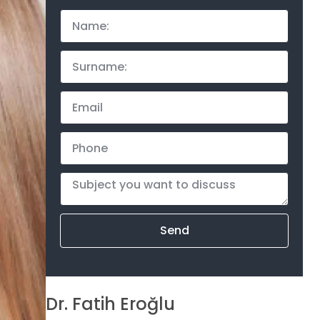
Send
Dr. Fatih Eroğlu