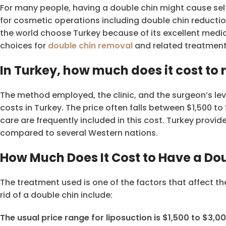
For many people, having a double chin might cause self
for cosmetic operations including double chin reductio
the world choose Turkey because of its excellent medic
choices for
double chin removal
and related treatments 
In Turkey, how much does it cost to
The method employed, the clinic, and the surgeon’s lev
costs in Turkey. The price often falls between $1,500 t
care are frequently included in this cost. Turkey provi
compared to several Western nations.
How Much Does It Cost to Have a D
The treatment used is one of the factors that affect th
rid of a double chin include:
The usual price range for liposuction is $1,500 to $3,00