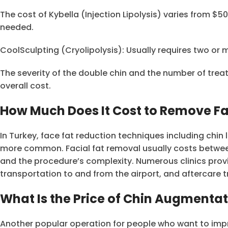
The cost of Kybella (Injection Lipolysis) varies from $5
needed.
CoolSculpting (Cryolipolysis): Usually requires two or
The severity of the double chin and the number of tre
overall cost.
How Much Does It Cost to Remove Fa
In Turkey, face fat reduction techniques including ch
more common. Facial fat removal usually costs betwee
and the procedure’s complexity. Numerous clinics pro
transportation to and from the airport, and aftercare 
What Is the Price of Chin Augmentat
Another popular operation for people who want to impro