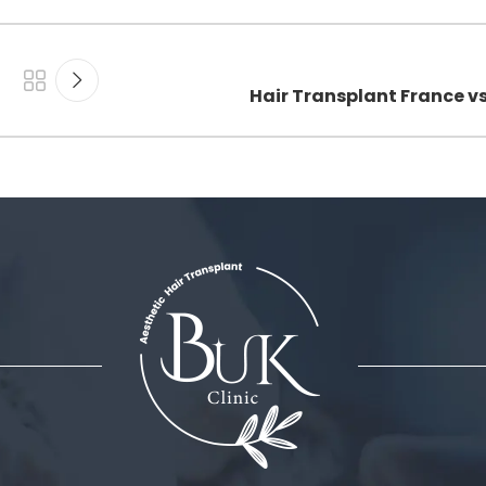
Hair Transplant France v