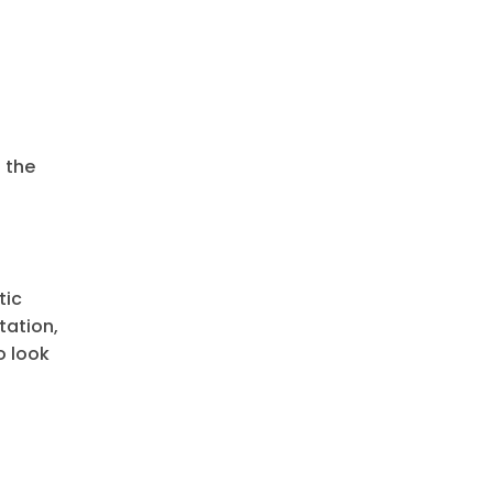
 the
tic
tation,
o look