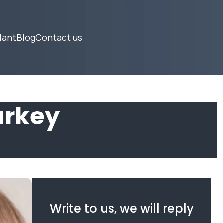
lant
Blog
Contact us
urkey
Write to us, we will reply