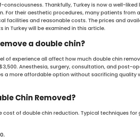
-consciousness. Thankfully, Turkey is now a well-liked 
n. For their aesthetic procedures, many patients from a
al facilities and reasonable costs. The prices and avai
in Turkey will be examined in this article.
 remove a double chin?
el of experience all affect how much double chin remov
o $3,500. Anesthesia, surgery, consultation, and post-op
des a more affordable option without sacrificing quality
ouble Chin Removed?
e cost of double chin reduction. Typical techniques for 
0.