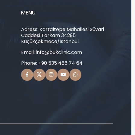
MENU
Adress: Kartaltepe Mahallesi Süvari
Caddesi Torkam 34295
Küçükçekmece/İstanbul
Email: info@bukclinic.com
Phone: +90 535 466 74 64