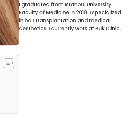
I graduated from Istanbul University
Faculty of Medicine in 2018. I specialized
in hair transplantation and medical
aesthetics. I currently work at Buk Clinic.