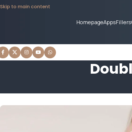
Skip to main content
Homepage
Apps
Fillers
Doubl