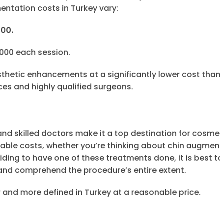
ntation costs in Turkey vary:
500.
,000 each session.
esthetic enhancements at a significantly lower cost than
ces and highly qualified surgeons.
 and skilled doctors make it a top destination for cosme
dable costs, whether you’re thinking about chin augmen
iding to have one of these treatments done, it is best t
, and comprehend the procedure’s entire extent.
 and more defined in Turkey at a reasonable price.