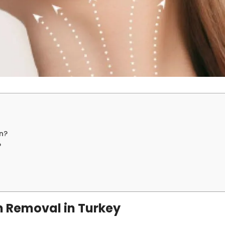
n?
?
n Removal in Turkey