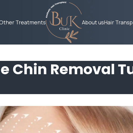
Other Treatments
About us
Hair Transp
e Chin Removal T