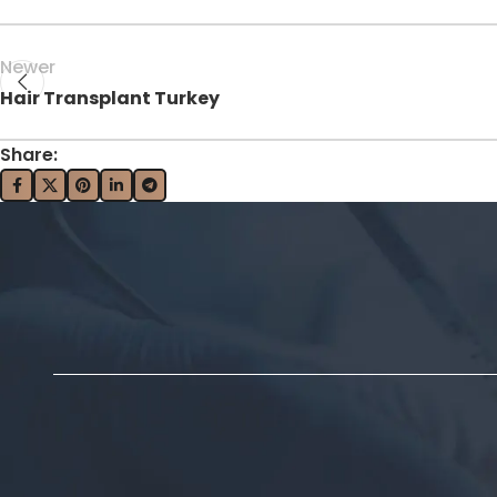
Newer
Hair Transplant Turkey
Share: