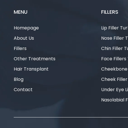
MENU
FILLERS
Homepage
Lip Filler Tu
About Us
Nose Filler 
Fillers
Chin Filler 
Other Treatments
Face Fillers
Hair Transplant
Cheekbone F
Blog
Cheek Fille
Contact
Under Eye Li
Nasolabial F