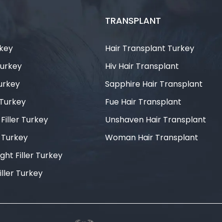
TRANSPLANT
rkey
Hair Transplant Turkey
Turkey
Hiv Hair Transplant
Turkey
Sapphire Hair Transplant
 Turkey
Fue Hair Transplant
iller Turkey
Unshaven Hair Transplant
r Turkey
Woman Hair Transplant
ght Filler Turkey
iller Turkey