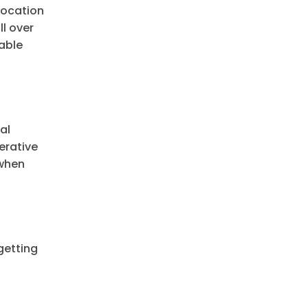
location
ll over
lable
al
erative
 when
getting