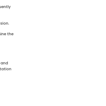
uently
sion.
ine the
e and
tation