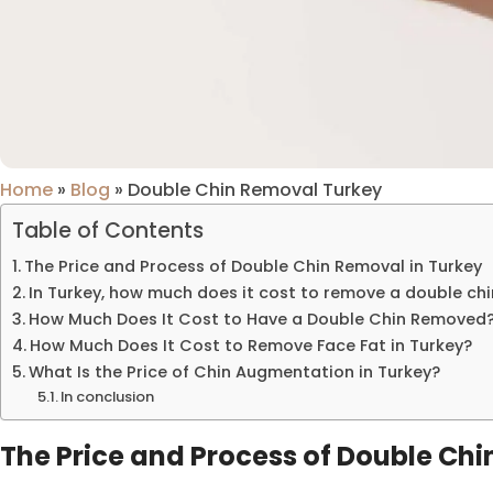
Home
»
Blog
»
Double Chin Removal Turkey
Table of Contents
The Price and Process of Double Chin Removal in Turkey
In Turkey, how much does it cost to remove a double chi
How Much Does It Cost to Have a Double Chin Removed
How Much Does It Cost to Remove Face Fat in Turkey?
What Is the Price of Chin Augmentation in Turkey?
In conclusion
The Price and Process of Double Chi