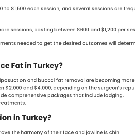
00 to $1,500 each session, and several sessions are freq
 more sessions, costing between $600 and $1,200 per ses
atments needed to get the desired outcomes will determ
ce Fat in Turkey?
in liposuction and buccal fat removal are becoming mor
n $2,000 and $4,000, depending on the surgeon’s repu
vide comprehensive packages that include lodging,
treatments.
ion in Turkey?
ve the harmony of their face and jawline is chin