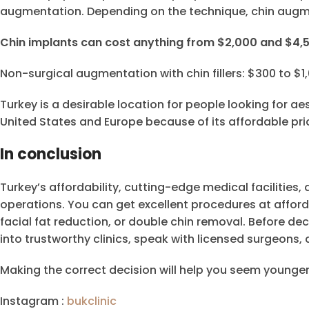
augmentation. Depending on the technique, chin augme
Chin implants can cost anything from $2,000 and $4,
Non-surgical augmentation with chin fillers: $300 to $1
Turkey is a desirable location for people looking for a
United States and Europe because of its affordable pri
In conclusion
Turkey’s affordability, cutting-edge medical facilities,
operations. You can get excellent procedures at affor
facial fat reduction, or double chin removal. Before dec
into trustworthy clinics, speak with licensed surgeons
Making the correct decision will help you seem younger
Instagram :
bukclinic