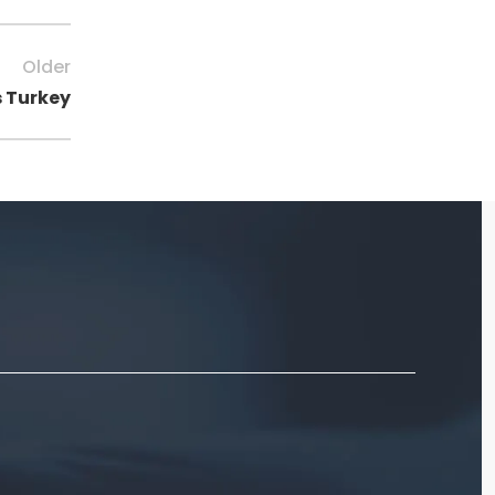
Older
s Turkey