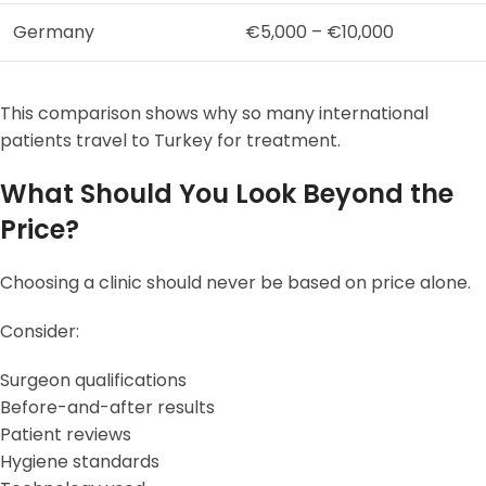
Germany
€5,000 – €10,000
This comparison shows why so many international
patients travel to Turkey for treatment.
What Should You Look Beyond the
Price?
Choosing a clinic should never be based on price alone.
Consider:
Surgeon qualifications
Before-and-after results
Patient reviews
Hygiene standards