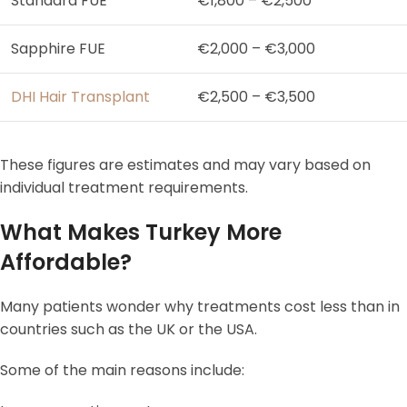
Standard FUE
€1,800 – €2,500
Sapphire FUE
€2,000 – €3,000
DHI Hair Transplant
€2,500 – €3,500
These figures are estimates and may vary based on
individual treatment requirements.
What Makes Turkey More
Affordable?
Many patients wonder why treatments cost less than in
countries such as the UK or the USA.
Some of the main reasons include: