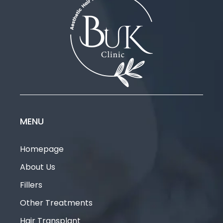
MENU
Homepage
About Us
Fillers
Other Treatments
Hair Transplant