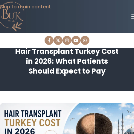
Skip to main content
Hair Transplant Turkey Cost
in 2026: What Patients
Should Expect to Pay