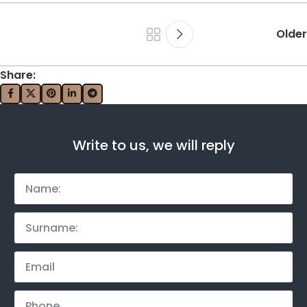
Older
Share:
Write to us, we will reply