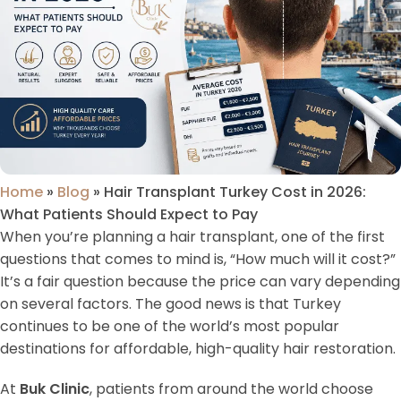
Home
»
Blog
»
Hair Transplant Turkey Cost in 2026:
What Patients Should Expect to Pay
When you’re planning a hair transplant, one of the first
questions that comes to mind is, “How much will it cost?”
It’s a fair question because the price can vary depending
on several factors. The good news is that Turkey
continues to be one of the world’s most popular
destinations for affordable, high-quality hair restoration.
At
Buk Clinic
, patients from around the world choose