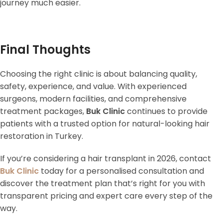
journey much easier.
Final Thoughts
Choosing the right clinic is about balancing quality,
safety, experience, and value. With experienced
surgeons, modern facilities, and comprehensive
treatment packages,
Buk Clinic
continues to provide
patients with a trusted option for natural-looking hair
restoration in Turkey.
If you’re considering a hair transplant in 2026, contact
Buk Clinic
today for a personalised consultation and
discover the treatment plan that’s right for you with
transparent pricing and expert care every step of the
way.