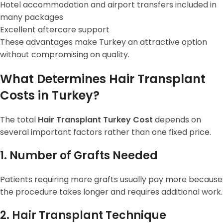
Hotel accommodation and airport transfers included in
many packages
Excellent aftercare support
These advantages make Turkey an attractive option
without compromising on quality.
What Determines Hair Transplant
Costs in Turkey?
The total
Hair Transplant Turkey Cost
depends on
several important factors rather than one fixed price.
1. Number of Grafts Needed
Patients requiring more grafts usually pay more because
the procedure takes longer and requires additional work.
2. Hair Transplant Technique