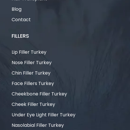
Blog
Contact
FILLERS
Lip Filler Turkey
Nose Filler Turkey
Chin Filler Turkey
Face Fillers Turkey
Cheekbone Filler Turkey
Cheek Filler Turkey
Under Eye Light Filler Turkey
Nasolabial Filler Turkey