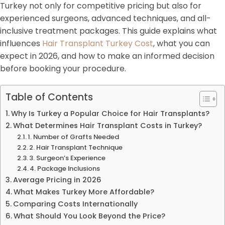
Turkey not only for competitive pricing but also for
experienced surgeons, advanced techniques, and all-
inclusive treatment packages. This guide explains what
influences
Hair Transplant Turkey Cost
, what you can
expect in 2026, and how to make an informed decision
before booking your procedure.
Table of Contents
Why Is Turkey a Popular Choice for Hair Transplants?
What Determines Hair Transplant Costs in Turkey?
1. Number of Grafts Needed
2. Hair Transplant Technique
3. Surgeon’s Experience
4. Package Inclusions
Average Pricing in 2026
What Makes Turkey More Affordable?
Comparing Costs Internationally
What Should You Look Beyond the Price?