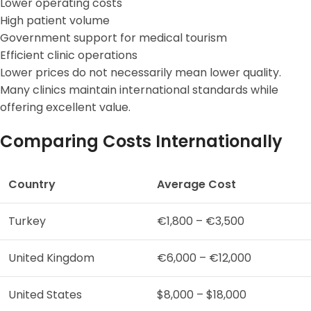
Lower operating costs
High patient volume
Government support for medical tourism
Efficient clinic operations
Lower prices do not necessarily mean lower quality.
Many clinics maintain international standards while
offering excellent value.
Comparing Costs Internationally
Country
Average Cost
Turkey
€1,800 – €3,500
United Kingdom
€6,000 – €12,000
United States
$8,000 – $18,000