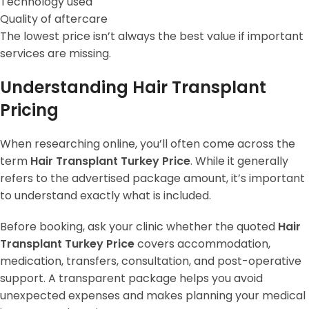
Technology used
Quality of aftercare
The lowest price isn’t always the best value if important
services are missing.
Understanding Hair Transplant
Pricing
When researching online, you’ll often come across the
term
Hair Transplant Turkey Price
. While it generally
refers to the advertised package amount, it’s important
to understand exactly what is included.
Before booking, ask your clinic whether the quoted
Hair
Transplant Turkey Price
covers accommodation,
medication, transfers, consultation, and post-operative
support. A transparent package helps you avoid
unexpected expenses and makes planning your medical