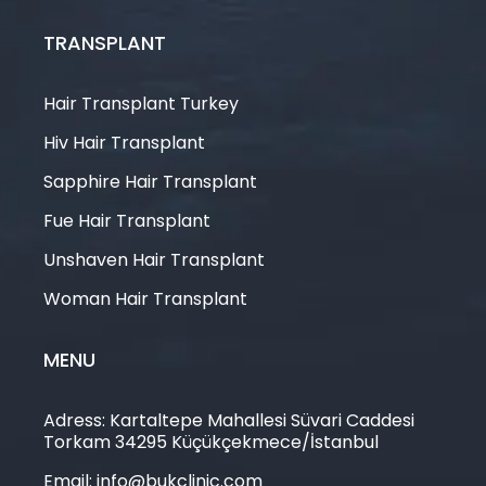
TRANSPLANT
Hair Transplant Turkey
Hiv Hair Transplant
Sapphire Hair Transplant
Fue Hair Transplant
Unshaven Hair Transplant
Woman Hair Transplant
MENU
Adress: Kartaltepe Mahallesi Süvari Caddesi
Torkam 34295 Küçükçekmece/İstanbul
Email: info@bukclinic.com