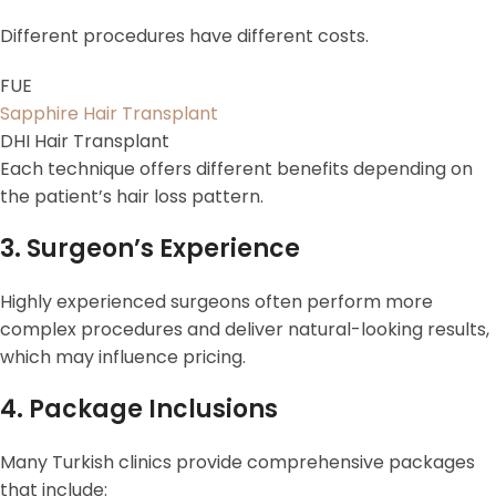
Different procedures have different costs.
FUE
Sapphire Hair Transplant
DHI Hair Transplant
Each technique offers different benefits depending on
the patient’s hair loss pattern.
3. Surgeon’s Experience
Highly experienced surgeons often perform more
complex procedures and deliver natural-looking results,
which may influence pricing.
4. Package Inclusions
Many Turkish clinics provide comprehensive packages
that include: