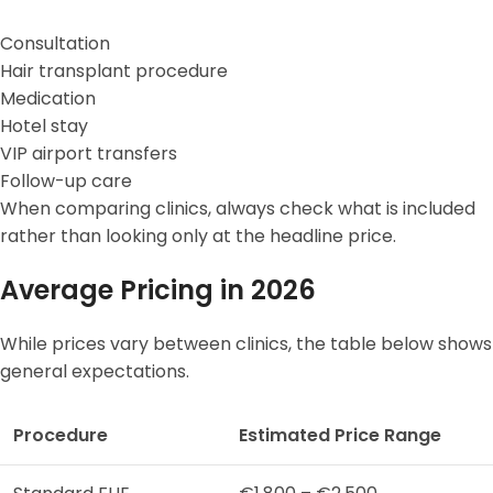
Consultation
Hair transplant procedure
Medication
Hotel stay
VIP airport transfers
Follow-up care
When comparing clinics, always check what is included
rather than looking only at the headline price.
Average Pricing in 2026
While prices vary between clinics, the table below shows
general expectations.
Procedure
Estimated Price Range