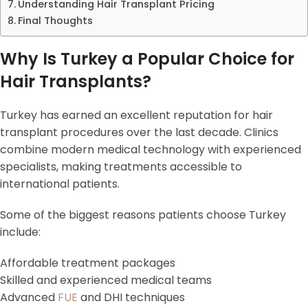
Understanding Hair Transplant Pricing
Final Thoughts
Why Is Turkey a Popular Choice for
Hair Transplants?
Turkey has earned an excellent reputation for hair
transplant procedures over the last decade. Clinics
combine modern medical technology with experienced
specialists, making treatments accessible to
international patients.
Some of the biggest reasons patients choose Turkey
include:
Affordable treatment packages
Skilled and experienced medical teams
Advanced
FUE
and DHI techniques