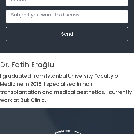
Send
Dr. Fatih Eroğlu
I graduated from Istanbul University Faculty of
Medicine in 2018. I specialized in hair
transplantation and medical aesthetics. I currently
work at Buk Clinic.