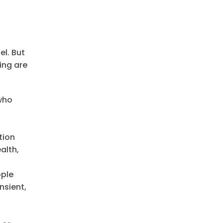
el. But
ing are
 who
tion
alth,
ople
nsient,