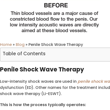
Home
»
Blog
»
Penile Shock Wave Therapy
Table of Contents
Penile Shock Wave Therapy
Low-intensity shock waves are used in
penile shock w
dysfunction (ED). Other names for the treatment inclu
shock wave therapy (Li-ESWT).
This is how the process typically operates: