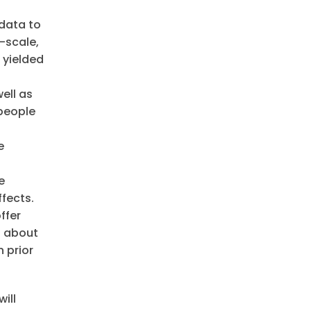
 data to
-scale,
 yielded
ell as
 people
e
e
fects.
ffer
n about
 prior
ill