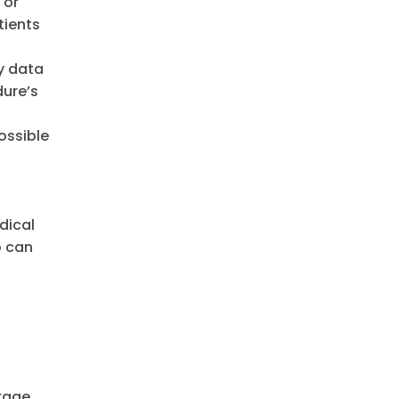
 or
tients
ty data
dure’s
ossible
dical
o can
urage