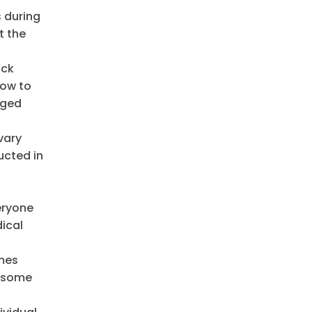
s during
t the
ock
low to
aged
vary
ucted in
eryone
dical
omes
f some