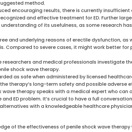
 suggested method.
ed encouraging results, there is currently insufficient
recognized and effective treatment for ED. Further large
er understanding of its usefulness, as some research has
ee and underlying reasons of erectile dysfunction, as w
is. Compared to severe cases, it might work better for
e researchers and medical professionals investigate th
penile shock wave therapy.
arded as safe when administered by licensed healthcar
 the therapy’s long-term safety and possible adverse ef
ck wave therapy speaks with a medical expert who can o
 and ED problem. It’s crucial to have a full conversatio
 alternatives with a knowledgeable healthcare physician
wledge of the effectiveness of penile shock wave therapy w