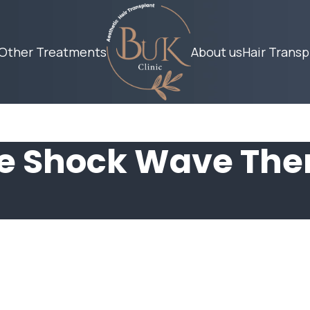
Other Treatments
About us
Hair Transp
le Shock Wave The