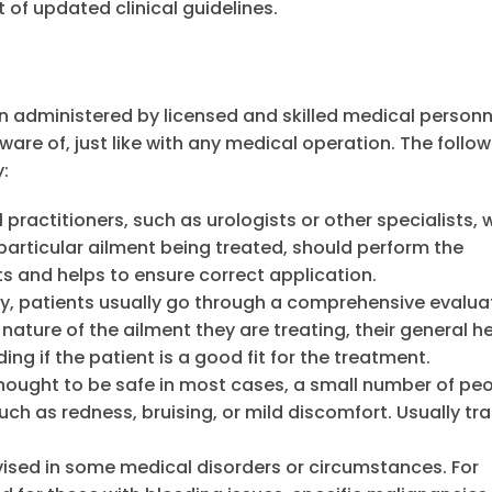
of updated clinical guidelines.
n administered by licensed and skilled medical personn
ware of, just like with any medical operation. The follow
:
practitioners, such as urologists or other specialists,
articular ailment being treated, should perform the
ts and helps to ensure correct application.
y, patients usually go through a comprehensive evalua
ture of the ailment they are treating, their general he
ng if the patient is a good fit for the treatment.
ought to be safe in most cases, a small number of pe
ch as redness, bruising, or mild discomfort. Usually tra
sed in some medical disorders or circumstances. For