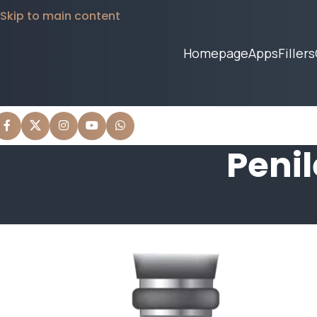
Skip to main content
Homepage
Apps
Fillers
Peni