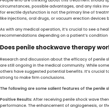
People who are thinking about this treatment should sp
circumstances, possible advantages, and any risks inv
for erectile dysfunction is not the primary line of tre
like injections, oral drugs, or vacuum erection devices 
As with any medical operation, it’s crucial to see a hea
recommendations depending on a patient’s condition 
Does penile shockwave therapy wor
Research and discussion about the efficacy of penile s
are still ongoing in the medical community. While some
others have suggested potential benefits. It’s crucial 
strong to make firm conclusions.
The following are some salient features of the penile
Positive Results:
After receiving penile shock wave ther
performance. The enhancement of angiogenesis, or the 