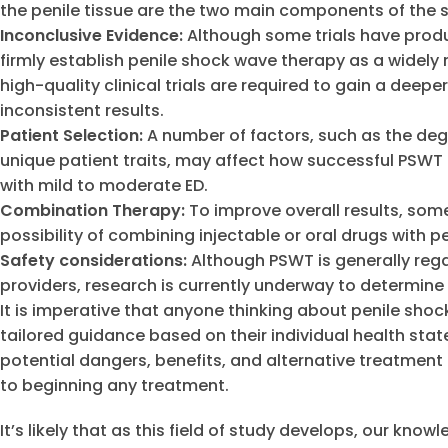
the penile tissue are the two main components of the
Inconclusive Evidence:
Although some trials have produc
firmly establish penile shock wave therapy as a widely 
high-quality clinical trials are required to gain a deep
inconsistent results.
Patient Selection:
A number of factors, such as the degr
unique patient traits, may affect how successful PSWT 
with mild to moderate ED.
Combination Therapy:
To improve overall results, som
possibility of combining injectable or oral drugs with 
Safety considerations:
Although PSWT is generally reg
providers, research is currently underway to determine
It is imperative that anyone thinking about penile sho
tailored guidance based on their individual health state
potential dangers, benefits, and alternative treatment
to beginning any treatment.
It’s likely that as this field of study develops, our kno