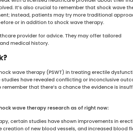
eak with a licensed healthcare provider about their ind
olved. It’s also crucial to remember that shock wave t
atment; instead, patients may try more traditional appro
before or in addition to shock wave therapy.
lthcare provider for advice. They may offer tailored
and medical history.
k?
hock wave therapy (PSWT) in treating erectile dysfunct
 studies have revealed conflicting or inconclusive out
to remember that there’s a chance the evidence is insuff
 shock wave therapy research as of right now:
apy, certain studies have shown improvements in erecti
creation of new blood vessels, and increased blood fl