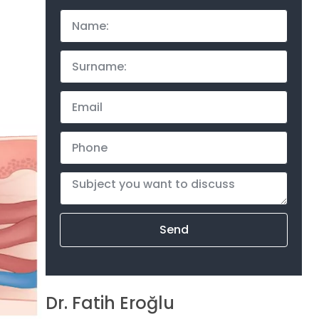
Send
Dr. Fatih Eroğlu