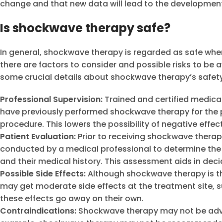
change and that new data will lead to the development 
Is shockwave therapy safe?
In general, shockwave therapy is regarded as safe whe
there are factors to consider and possible risks to be a
some crucial details about shockwave therapy’s safety
Professional Supervision:
Trained and certified medical 
have previously performed shockwave therapy for the p
procedure. This lowers the possibility of negative effec
Patient Evaluation:
Prior to receiving shockwave therap
conducted by a medical professional to determine the na
and their medical history. This assessment aids in decidi
Possible Side Effects:
Although shockwave therapy is th
may get moderate side effects at the treatment site, su
these effects go away on their own.
Contraindications:
Shockwave therapy may not be advi