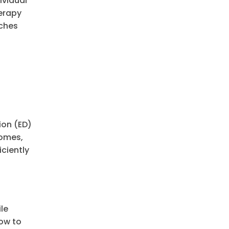
ividual
herapy
aches
ion (ED)
comes,
iciently
le
ow to