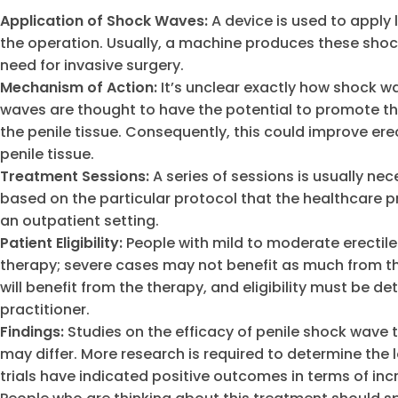
Application of Shock Waves:
A device is used to apply 
the operation. Usually, a machine produces these shoc
need for invasive surgery.
Mechanism of Action:
It’s unclear exactly how shock w
waves are thought to have the potential to promote t
the penile tissue. Consequently, this could improve 
penile tissue.
Treatment Sessions:
A series of sessions is usually n
based on the particular protocol that the healthcare p
an outpatient setting.
Patient Eligibility:
People with mild to moderate erectil
therapy; severe cases may not benefit as much from thi
will benefit from the therapy, and eligibility must be
practitioner.
Findings:
Studies on the efficacy of penile shock wave 
may differ. More research is required to determine the 
trials have indicated positive outcomes in terms of inc