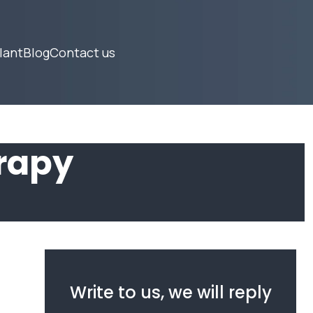
lant
Blog
Contact us
rapy
Write to us, we will reply