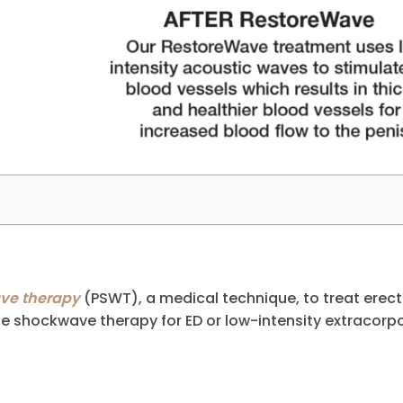
ave therapy
(PSWT), a medical technique, to treat erect
de shockwave therapy for ED or low-intensity extracorp