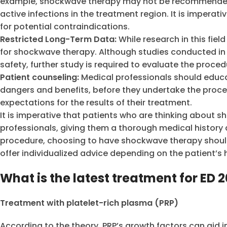
example, shockwave therapy may not be recommended fo
active infections in the treatment region. It is imperat
for potential contraindications.
Restricted Long-Term Data:
While research in this field
for shockwave therapy. Although studies conducted in
safety, further study is required to evaluate the proce
Patient counseling:
Medical professionals should educa
dangers and benefits, before they undertake the proced
expectations for the results of their treatment.
It is imperative that patients who are thinking about 
professionals, giving them a thorough medical history
procedure, choosing to have shockwave therapy should
offer individualized advice depending on the patient’s
What is the latest treatment for ED 
Treatment with platelet-rich plasma (PRP)
According to the theory, PRP’s growth factors can aid