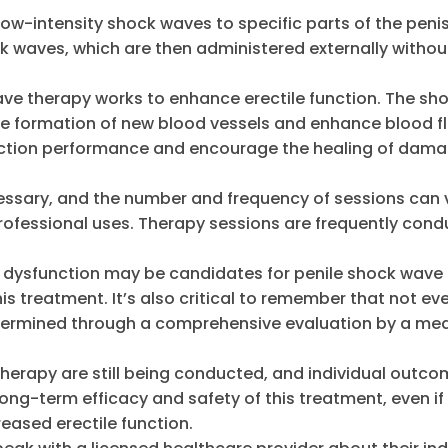
low-intensity shock waves to specific parts of the peni
k waves, which are then administered externally withou
ave therapy works to enhance erectile function. The sh
he formation of new blood vessels and enhance blood f
erection performance and encourage the healing of dam
ecessary, and the number and frequency of sessions can 
rofessional uses. Therapy sessions are frequently cond
e dysfunction may be candidates for penile shock wave
s treatment. It’s also critical to remember that not ev
 determined through a comprehensive evaluation by a me
therapy are still being conducted, and individual outc
long-term efficacy and safety of this treatment, even i
reased erectile function.