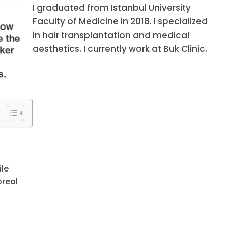
I graduated from Istanbul University
Faculty of Medicine in 2018. I specialized
in hair transplantation and medical
aesthetics. I currently work at Buk Clinic.
ile
oreal