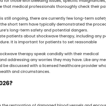
r those with bleeding issues, specific malignancies,
ive that medical professionals thoroughly check their pa
 is still ongoing, there are currently few long-term safe
 the short term have typically demonstrated the proce
dure’s long-term safety and potential dangers.
te patients about shockwave therapy, including any p
ure. It is important for patients to set reasonable
shockwave therapy speak candidly with their medical
 and addressing any worries they may have. Like any me
 be discussed with a licensed healthcare provider wh
 health and circumstances.
2026?
 in the restoration of damaged blood vessels and enco