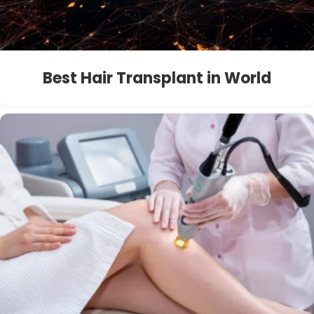
Best Hair Transplant in World