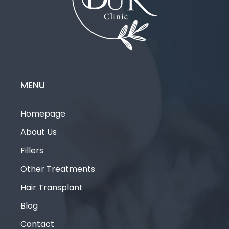
1
2
3
MENU
Homepage
About Us
Fillers
Other Treatments
Hair Transplant
Blog
Contact