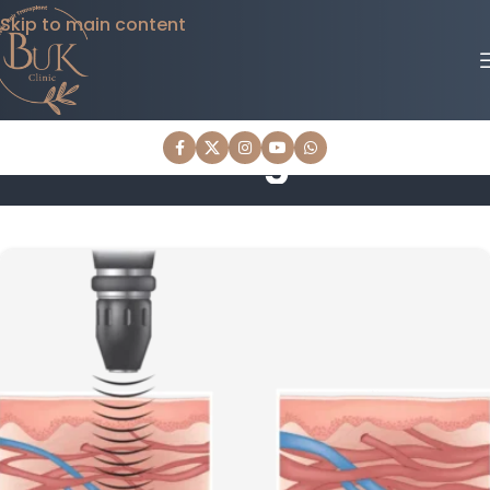
Skip to main content
Blog