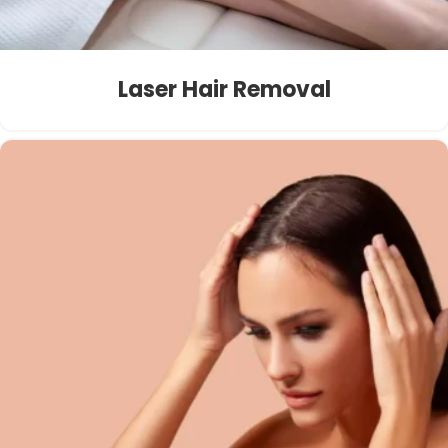
Laser Hair Removal