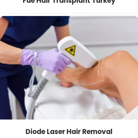
Fue Hair Transplant Turkey
Diode Laser Hair Removal