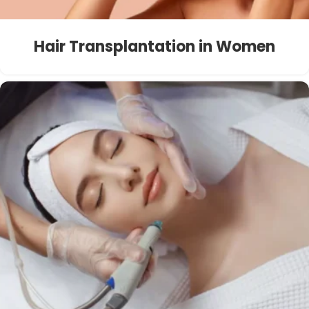
Hair Transplantation in Women