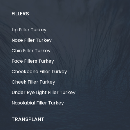
FILLERS
Lip Filler Turkey
Nose Filler Turkey
Chin Filler Turkey
Face Fillers Turkey
Cheekbone Filler Turkey
Cheek Filler Turkey
Under Eye Light Filler Turkey
Nasolabial Filler Turkey
TRANSPLANT