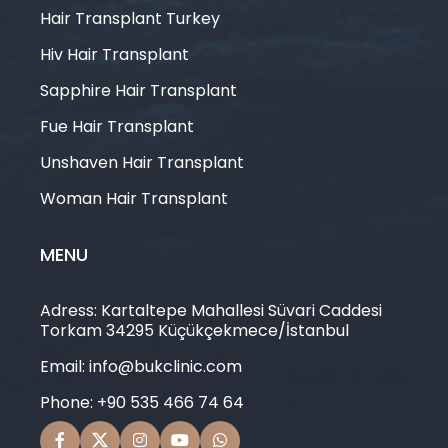
Hair Transplant Turkey
Hiv Hair Transplant
Sapphire Hair Transplant
Fue Hair Transplant
Unshaven Hair Transplant
Woman Hair Transplant
MENU
Adress: Kartaltepe Mahallesi Süvari Caddesi
Torkam 34295 Küçükçekmece/İstanbul
Email: info@bukclinic.com
Phone: +90 535 466 74 64