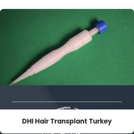
DHI Hair Transplant Turkey