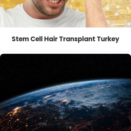
Stem Cell Hair Transplant Turkey