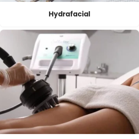
Hydrafacial