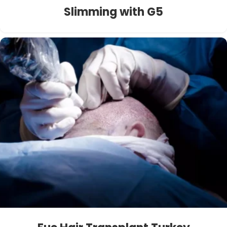
Slimming with G5