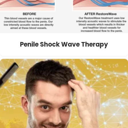
Penile Shock Wave Therapy